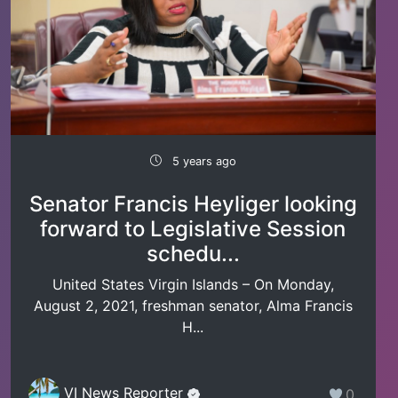
5 years ago
Senator Francis Heyliger looking
forward to Legislative Session
schedu...
United States Virgin Islands – On Monday,
August 2, 2021, freshman senator, Alma Francis
H...
VI News Reporter
0