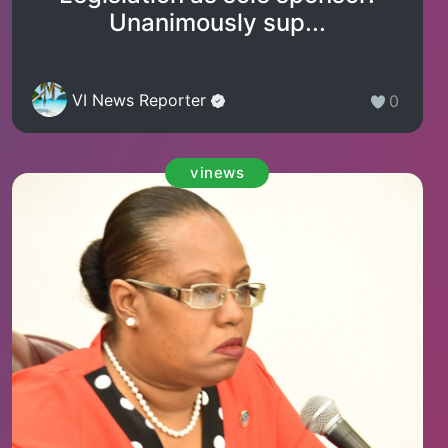
Unanimously sup...
VI News Reporter
0
vinews