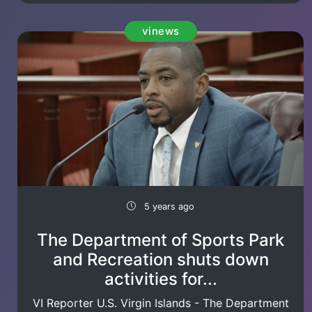
vinews
5 years ago
The Department of Sports Park
and Recreation shuts down
activities for...
VI Reporter U.S. Virgin Islands - The Department