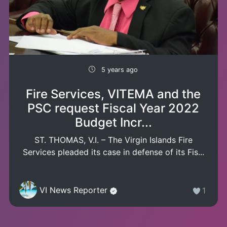
5 years ago
Fire Services, VITEMA and the
PSC request Fiscal Year 2022
Budget Incr...
ST. THOMAS, V.I. – The Virgin Islands Fire
Services pleaded its case in defense of its Fis...
VI News Reporter
1