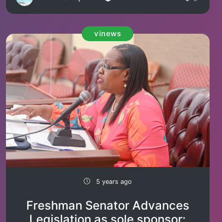
vinews
5 years ago
Freshman Senator Advances
Legislation as sole sponsor: