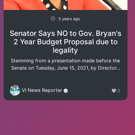
5 years ago
Senator Says NO to Gov. Bryan's
2 Year Budget Proposal due to
legality
Stemming from a presentation made before the
Senate on Tuesday, June 15, 2021, by Director...
VI News Reporter
0