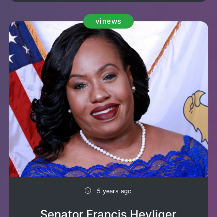
vinews
5 years ago
Senator Francis Heyliger