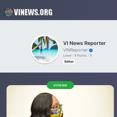
VI News Reporter
VINReporter
Level :
1
Points :
1
Editor
vinews