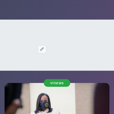
vinews