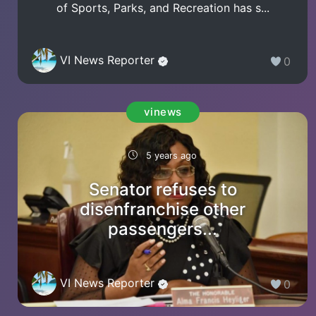
of Sports, Parks, and Recreation has s...
VI News Reporter
0
vinews
5 years ago
Senator refuses to
disenfranchise other
passengers...
VI News Reporter
0