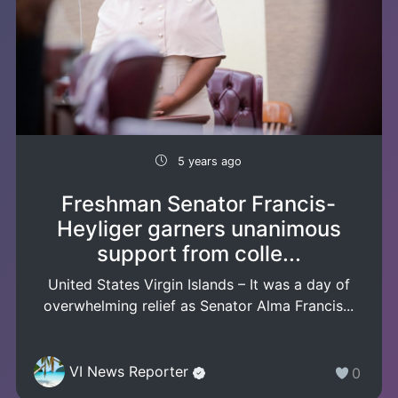
5 years ago
Freshman Senator Francis-
Heyliger garners unanimous
support from colle...
United States Virgin Islands – It was a day of
overwhelming relief as Senator Alma Francis...
VI News Reporter
0