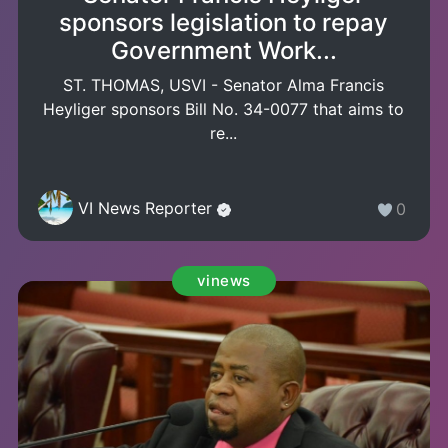
sponsors legislation to repay
Government Work...
ST. THOMAS, USVI - Senator Alma Francis
Heyliger sponsors Bill No. 34-0077 that aims to
re...
VI News Reporter
0
vinews