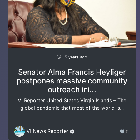
5 years ago
Senator Alma Francis Heyliger
postpones massive community
outreach ini...
VI Reporter United States Virgin Islands – The
global pandemic that most of the world is...
VI News Reporter
0