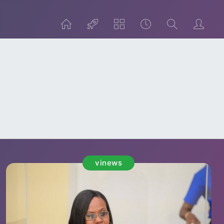
vinews