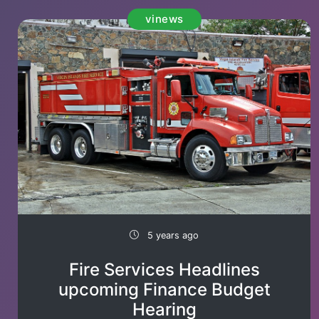
vinews
5 years ago
Fire Services Headlines
upcoming Finance Budget
Hearing