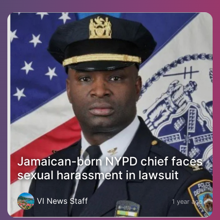
Jamaican-born NYPD chief faces
sexual harassment in lawsuit
VI News Staff
1 year ago