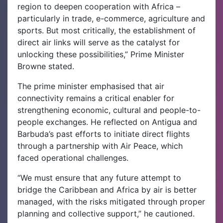
region to deepen cooperation with Africa –
particularly in trade, e-commerce, agriculture and
sports. But most critically, the establishment of
direct air links will serve as the catalyst for
unlocking these possibilities,” Prime Minister
Browne stated.
The prime minister emphasised that air
connectivity remains a critical enabler for
strengthening economic, cultural and people-to-
people exchanges. He reflected on Antigua and
Barbuda’s past efforts to initiate direct flights
through a partnership with Air Peace, which
faced operational challenges.
“We must ensure that any future attempt to
bridge the Caribbean and Africa by air is better
managed, with the risks mitigated through proper
planning and collective support,” he cautioned.