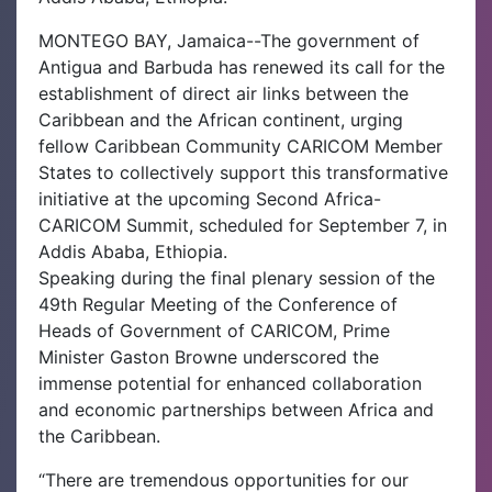
MONTEGO BAY, Jamaica--The government of
Antigua and Barbuda has renewed its call for the
establishment of direct air links between the
Caribbean and the African continent, urging
fellow Caribbean Community CARICOM Member
States to collectively support this transformative
initiative at the upcoming Second Africa-
CARICOM Summit, scheduled for September 7, in
Addis Ababa, Ethiopia.
Speaking during the final plenary session of the
49th Regular Meeting of the Conference of
Heads of Government of CARICOM, Prime
Minister Gaston Browne underscored the
immense potential for enhanced collaboration
and economic partnerships between Africa and
the Caribbean.
“There are tremendous opportunities for our