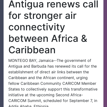
Antigua renews call
for stronger air
connectivity
between Africa &
Caribbean
MONTEGO BAY, Jamaica--The government of
Antigua and Barbuda has renewed its call for the
establishment of direct air links between the
Caribbean and the African continent, urging
fellow Caribbean Community CARICOM Member
States to collectively support this transformative
initiative at the upcoming Second Africa-
CARICOM Summit, scheduled for September 7, in
Addis Ababa, Ethiopia.