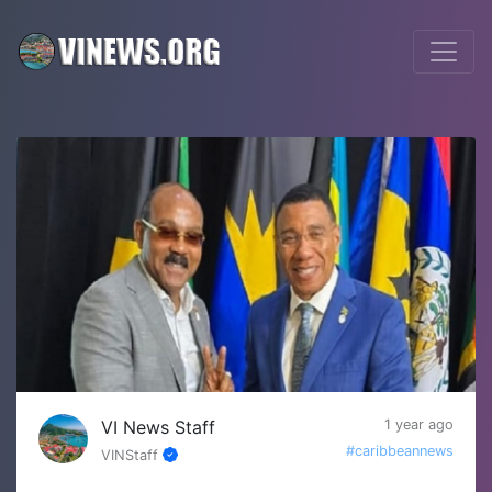
VI News Staff
1 year ago
#caribbeannews
VINStaff