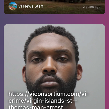
VI News Staff
2 years ago
https://viconsortium.com/vi-
crime/virgin-islands-st--
thomas-man-arrest...