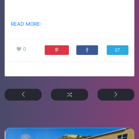
READ MORE:
0