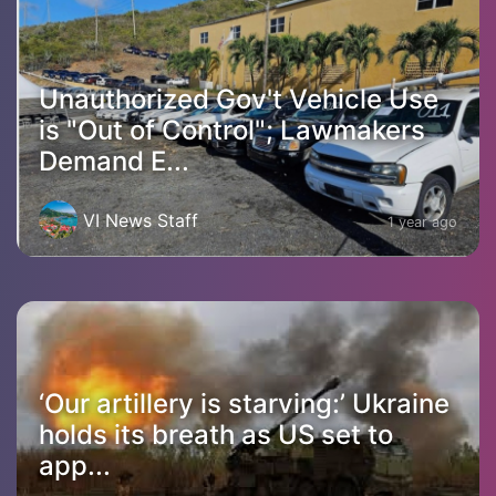
Unauthorized Gov't Vehicle Use
is "Out of Control"; Lawmakers
Demand E...
VI News Staff
1 year ago
‘Our artillery is starving:’ Ukraine
holds its breath as US set to
app...