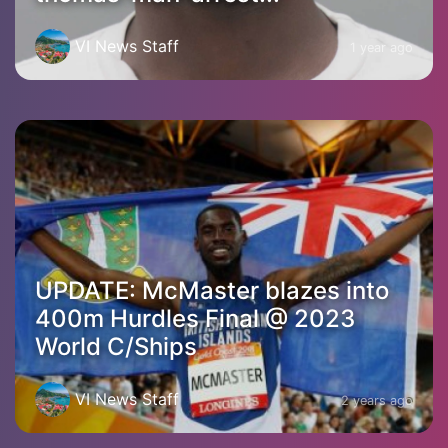
VI News Staff
1 year ago
UPDATE: McMaster blazes into
400m Hurdles Final @ 2023
World C/Ships
VI News Staff
2 years ago