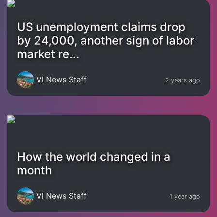
US unemployment claims drop
by 24,000, another sign of labor
market re...
VI News Staff
2 years ago
How the world changed in a
month
VI News Staff
1 year ago