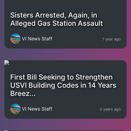
Sisters Arrested, Again, in
Alleged Gas Station Assault
VI News Staff
1 year ago
First Bill Seeking to Strengthen
USVI Building Codes in 14 Years
Breez...
VI News Staff
2 years ago