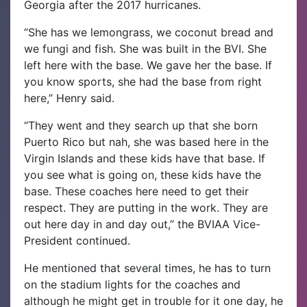
Georgia after the 2017 hurricanes.
“She has we lemongrass, we coconut bread and
we fungi and fish. She was built in the BVI. She
left here with the base. We gave her the base. If
you know sports, she had the base from right
here,” Henry said.
“They went and they search up that she born
Puerto Rico but nah, she was based here in the
Virgin Islands and these kids have that base. If
you see what is going on, these kids have the
base. These coaches here need to get their
respect. They are putting in the work. They are
out here day in and day out,” the BVIAA Vice-
President continued.
He mentioned that several times, he has to turn
on the stadium lights for the coaches and
although he might get in trouble for it one day, he