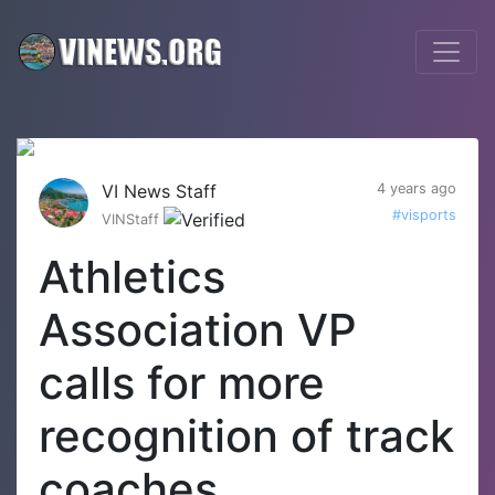
VI News Staff
4 years ago
#visports
VINStaff
Athletics
Association VP
calls for more
recognition of track
coaches