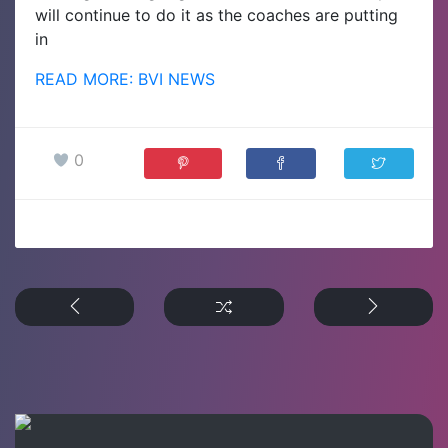
will continue to do it as the coaches are putting
in
READ MORE: BVI NEWS
0