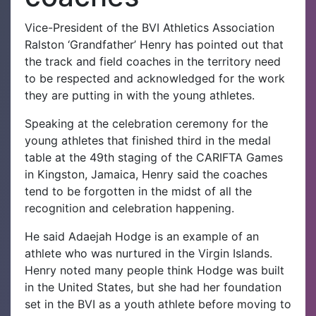
Vice-President of the BVI Athletics Association
Ralston ‘Grandfather’ Henry has pointed out that
the track and field coaches in the territory need
to be respected and acknowledged for the work
they are putting in with the young athletes.
Speaking at the celebration ceremony for the
young athletes that finished third in the medal
table at the 49th staging of the CARIFTA Games
in Kingston, Jamaica, Henry said the coaches
tend to be forgotten in the midst of all the
recognition and celebration happening.
He said Adaejah Hodge is an example of an
athlete who was nurtured in the Virgin Islands.
Henry noted many people think Hodge was built
in the United States, but she had her foundation
set in the BVI as a youth athlete before moving to