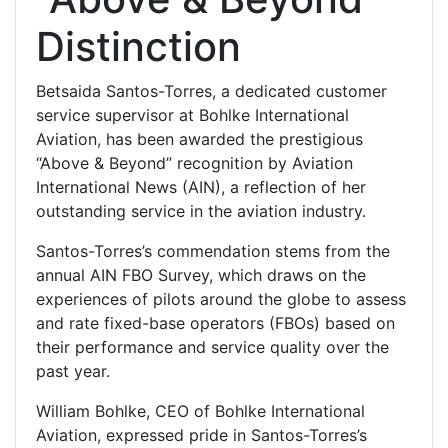
Distinction
Betsaida Santos-Torres, a dedicated customer
service supervisor at Bohlke International
Aviation, has been awarded the prestigious
“Above & Beyond” recognition by Aviation
International News (AIN), a reflection of her
outstanding service in the aviation industry.
Santos-Torres’s commendation stems from the
annual AIN FBO Survey, which draws on the
experiences of pilots around the globe to assess
and rate fixed-base operators (FBOs) based on
their performance and service quality over the
past year.
William Bohlke, CEO of Bohlke International
Aviation, expressed pride in Santos-Torres’s