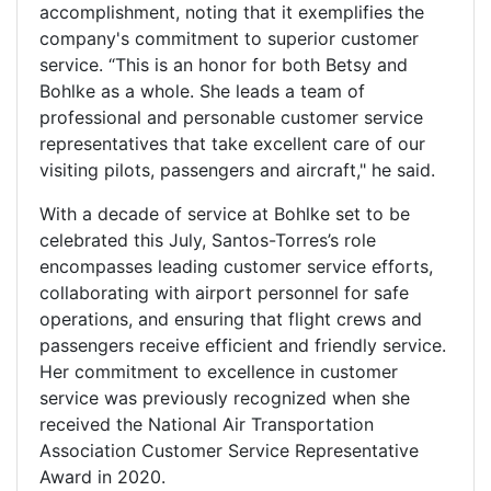
accomplishment, noting that it exemplifies the
company's commitment to superior customer
service. “This is an honor for both Betsy and
Bohlke as a whole. She leads a team of
professional and personable customer service
representatives that take excellent care of our
visiting pilots, passengers and aircraft," he said.
With a decade of service at Bohlke set to be
celebrated this July, Santos-Torres’s role
encompasses leading customer service efforts,
collaborating with airport personnel for safe
operations, and ensuring that flight crews and
passengers receive efficient and friendly service.
Her commitment to excellence in customer
service was previously recognized when she
received the National Air Transportation
Association Customer Service Representative
Award in 2020.