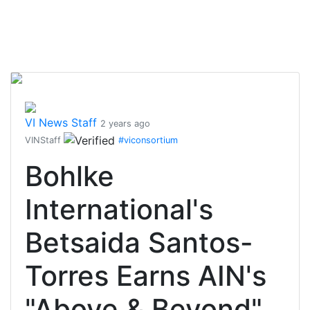
VI News Staff
2 years ago
VINStaff
#viconsortium
Bohlke
International's
Betsaida Santos-
Torres Earns AIN's
"Above & Beyond"