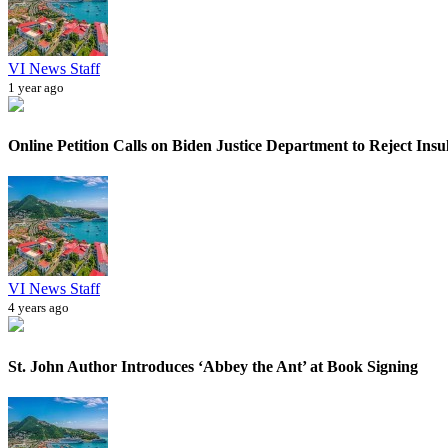
VI News Staff
1 year ago
Online Petition Calls on Biden Justice Department to Reject Insul
VI News Staff
4 years ago
St. John Author Introduces ‘Abbey the Ant’ at Book Signing