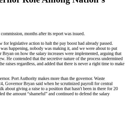
ommission, months after its report was issued.
 for legislative action to halt the pay boost had already passed.
ing was happening, nobody was making it, and we were about to put
rnor Bryan on how the salary increases were implemented, arguing that
iew. He contended that the secretive nature of the process undermined
e raises regardless, and added that there is never a right time to make
ernor. Port Authority makes more than the governor. Waste
, Governor Bryan said when he scrutinized payroll for central
about giving a raise to a position that hasn't been in there for 20
lled the amount “shameful” and continued to defend the salary