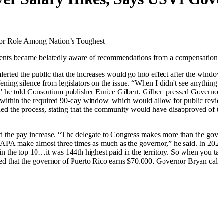
nor Role Among Nation’s Toughest
ents became belatedly aware of recommendations from a compensation c
rted the public that the increases would go into effect after the window
ening silence from legislators on the issue. “When I didn't see anyth
ed,’” he told Consortium publisher Ernice Gilbert. Gilbert pressed Gove
ic within the required 90-day window, which would allow for public rev
ed the process, stating that the community would have disapproved of th
 the pay increase. “The delegate to Congress makes more than the gov
A make almost three times as much as the governor,” he said. In 2024
 the top 10…it was 144th highest paid in the territory. So when you talk 
hted that the governor of Puerto Rico earns $70,000, Governor Bryan ca