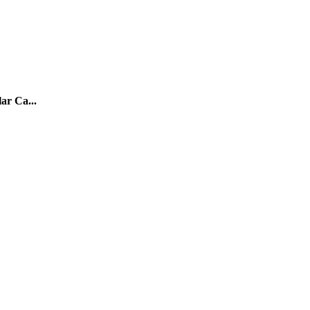
ar Ca...