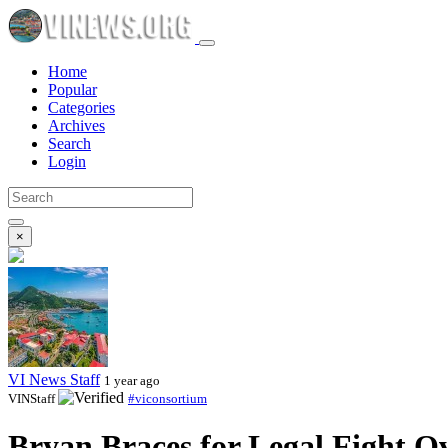
Home
Popular
Categories
Archives
Search
Login
×
VI News Staff
1 year ago
VINStaff
#viconsortium
Bryan Braces for Legal Fight O