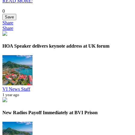
READ MORE:
0
Save
Share
Share
HOA Speaker delivers keynote address at UK forum
VI News Staff
1 year ago
New Radios Payoff Immediately at BVI Prison