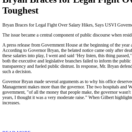
Toughest
Bryan Braces for Legal Fight Over Salary Hikes, Says USVI Gover
The issue became a central component of public discourse when resid
A press release from Government House at the beginning of the year ale
According to Governor Bryan, the belated notice came only after deaf
these salaries into play, I went and said ‘Hey listen, this thing pass
both the executive and legislative branches failed to inform the publ
transparency and fueled public distrust. In response, Mr. Bryan defend
such a decision.
Governor Bryan made several arguments as to why his office deserved
Management makes more than the governor. The two hospitals and WAP
government, "of all the money that people make, the governor wasn't in
years, I thought it was a very moderate raise.” When Gilbert highlig
increases.