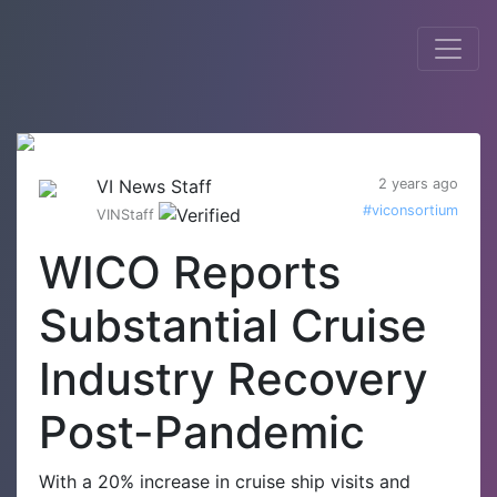
VI News Staff
2 years ago
#viconsortium
VINStaff
WICO Reports
Substantial Cruise
Industry Recovery
Post-Pandemic
With a 20% increase in cruise ship visits and