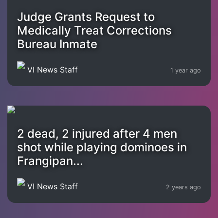
Judge Grants Request to
Medically Treat Corrections
Bureau Inmate
VI News Staff
1 year ago
2 dead, 2 injured after 4 men
shot while playing dominoes in
Frangipan...
VI News Staff
2 years ago