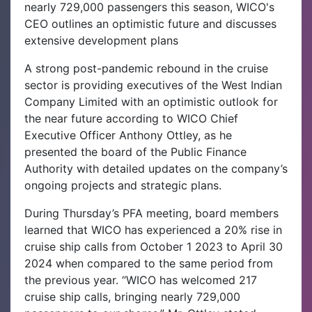
nearly 729,000 passengers this season, WICO's
CEO outlines an optimistic future and discusses
extensive development plans
A strong post-pandemic rebound in the cruise
sector is providing executives of the West Indian
Company Limited with an optimistic outlook for
the near future according to WICO Chief
Executive Officer Anthony Ottley, as he
presented the board of the Public Finance
Authority with detailed updates on the company’s
ongoing projects and strategic plans.‌
During Thursday’s PFA meeting, board members
learned that WICO has experienced a 20% rise in
cruise ship calls from October 1 2023 to April 30
2024 when compared to the same period from
the previous year. “WICO has welcomed 217
cruise ship calls, bringing nearly 729,000