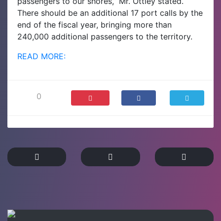
passengers to our shores,” Mr. Ottley stated.
There should be an additional 17 port calls by the
end of the fiscal year, bringing more than
240,000 additional passengers to the territory.
READ MORE:
0