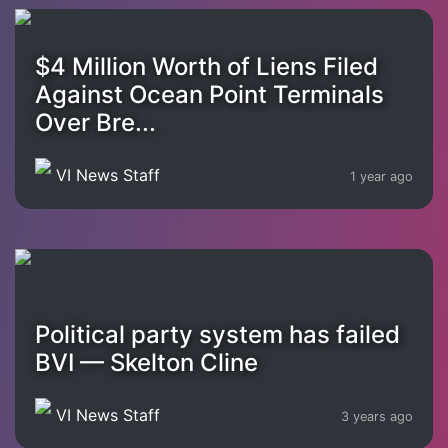
$4 Million Worth of Liens Filed
Against Ocean Point Terminals
Over Bre...
VI News Staff
1 year ago
Political party system has failed
BVI — Skelton Cline
VI News Staff
3 years ago