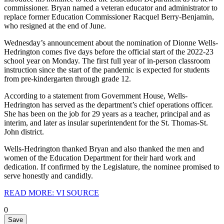
commissioner. Bryan named a veteran educator and administrator to
replace former Education Commissioner Racquel Berry-Benjamin,
who resigned at the end of June.
Wednesday’s announcement about the nomination of Dionne Wells-
Hedrington comes five days before the official start of the 2022-23
school year on Monday. The first full year of in-person classroom
instruction since the start of the pandemic is expected for students
from pre-kindergarten through grade 12.
According to a statement from Government House, Wells-
Hedrington has served as the department’s chief operations officer.
She has been on the job for 29 years as a teacher, principal and as
interim, and later as insular superintendent for the St. Thomas-St.
John district.
Wells-Hedrington thanked Bryan and also thanked the men and
women of the Education Department for their hard work and
dedication. If confirmed by the Legislature, the nominee promised to
serve honestly and candidly.
READ MORE: VI SOURCE
0
Save