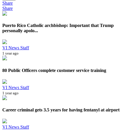
Share
Share
Puerto Rico Catholic archbishop: Important that Trump
personally apolo...
VI News Staff
1 year ago
80 Public Officers complete customer service training
VI News Staff
1 year ago
Career criminal gets 3.5 years for having fentanyl at airport
VI News Staff