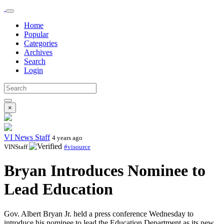
Home
Popular
Categories
Archives
Search
Login
×
VI News Staff
4 years ago
VINStaff
#visource
Bryan Introduces Nominee to
Lead Education
Gov. Albert Bryan Jr. held a press conference Wednesday to
introduce his nominee to lead the Education Department as its new