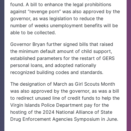
found. A bill to enhance the legal prohibitions
against “revenge porn” was also approved by the
governor, as was legislation to reduce the
number of weeks unemployment benefits will be
able to be collected.
Governor Bryan further signed bills that raised
the minimum default amount of child support,
established parameters for the restart of GERS
personal loans, and adopted nationally
recognized building codes and standards.
The designation of March as Girl Scouts Month
was also approved by the governor, as was a bill
to redirect unused line of credit funds to help the
Virgin Islands Police Department pay for the
hosting of the 2024 National Alliance of State
Drug Enforcement Agencies Symposium in June.