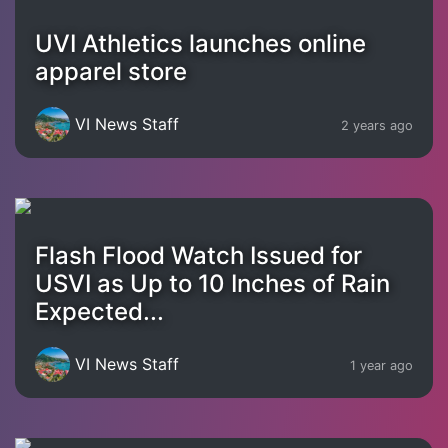
UVI Athletics launches online
apparel store
VI News Staff
2 years ago
Flash Flood Watch Issued for
USVI as Up to 10 Inches of Rain
Expected...
VI News Staff
1 year ago