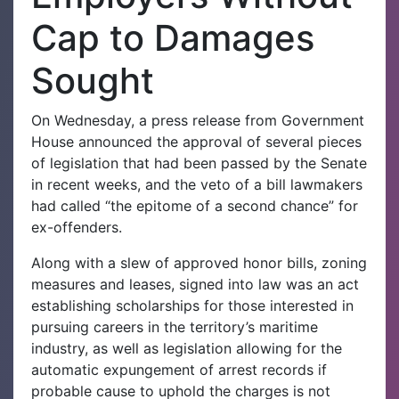
Cap to Damages
Sought
On Wednesday, a press release from Government
House announced the approval of several pieces
of legislation that had been passed by the Senate
in recent weeks, and the veto of a bill lawmakers
had called “the epitome of a second chance” for
ex-offenders.
Along with a slew of approved honor bills, zoning
measures and leases, signed into law was an act
establishing scholarships for those interested in
pursuing careers in the territory’s maritime
industry, as well as legislation allowing for the
automatic expungement of arrest records if
probable cause to uphold the charges is not