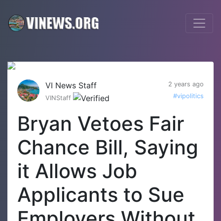
VI News Staff
2 years ago
#vipolitics
VINStaff
Bryan Vetoes Fair
Chance Bill, Saying
it Allows Job
Applicants to Sue
Employers Without