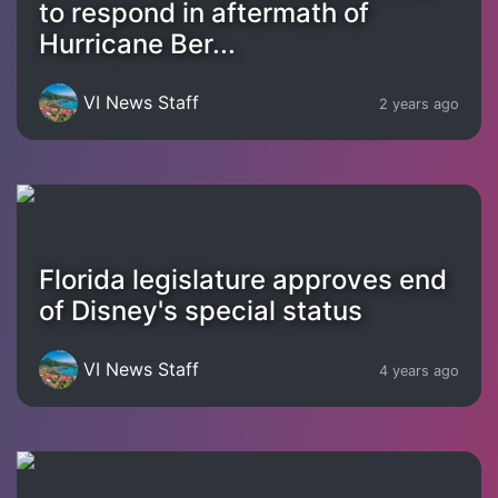
to respond in aftermath of
Hurricane Ber...
VI News Staff
2 years ago
Florida legislature approves end
of Disney's special status
VI News Staff
4 years ago