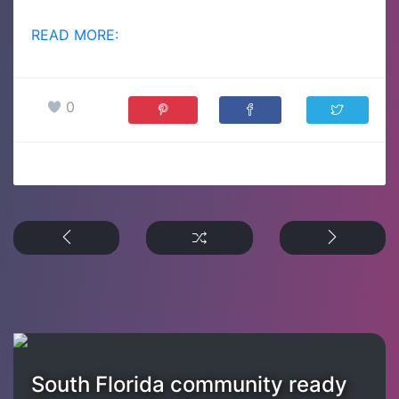
READ MORE:
0
South Florida community ready