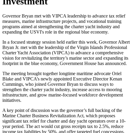
Investment
Governor Bryan met with VIPCA leadership to advance tax relief
measures, marine infrastructure projects, and vocational training
programs aimed at strengthening the charter yacht industry and
expanding the USVI's role in the regional blue economy.
In a focused strategy session held earlier this week, Governor Albert
Bryan Jr. met with the leadership of the Virgin Islands Professional
Charter Yacht Association (VIPCA) to advance a comprehensive
vision for revitalizing the territory’s marine sector and expanding its
footprint in the blue economy, Government House has announced.
The meeting brought together longtime maritime advocate Oriel
Blake and VIPCA’s newly appointed Executive Director Kenan
Cummings, who joined Governor Bryan to discuss ways to
strengthen the charter yacht industry, increase access to mooring
infrastructure, and grow marine-focused workforce development
initiatives.
A key point of discussion was the governor’s full backing of the
Marine Charter Business Revitalization Act, which proposes
significant tax relief for charter and day yacht operators over a 10-
year period. The act would cut gross receipts tax to 2.5%, reduce
income tax liabilities by 50%, and offer targeted fuel concessions.