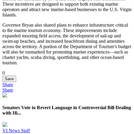
These incentives are designed to support both existing marine
operators and attract new marine-based businesses to the U.S. Virgin
Islands.
Governor Bryan also shared plans to enhance infrastructure critical
to the marine tourism economy. These improvements include
expanded mooring field access, the development of sail-up and
swim-up beaches, and increased beachfront dining and amenities
across the territory. A portion of the Department of Tourism’s budget
will also be earmarked for promoting marine experiences—such as
charter yachts, scuba diving, sportfishing, and other ocean-based
tourism.
0
Save
Share
Share
Senators Vote to Revert Language in Controversial Bill Dealing
with Hi...
VI News Staff