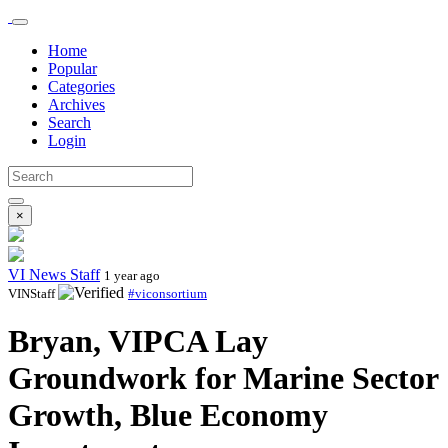
Home
Popular
Categories
Archives
Search
Login
×
VI News Staff
1 year ago
VINStaff
#viconsortium
Bryan, VIPCA Lay
Groundwork for Marine Sector
Growth, Blue Economy