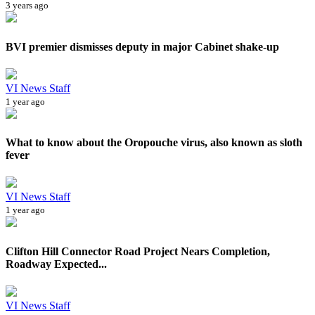
3 years ago
BVI premier dismisses deputy in major Cabinet shake-up
VI News Staff
1 year ago
What to know about the Oropouche virus, also known as sloth
fever
VI News Staff
1 year ago
Clifton Hill Connector Road Project Nears Completion,
Roadway Expected...
VI News Staff