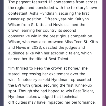
The pageant featured 13 contestants from across
the region and concluded with the territory’s own
contestant, Asha Hyndman, securing the first
runner-up position.
Fifteen-year-old Kaitlynn
Wilson from St Kitts and Nevis claimed the
crown, earning her country its second
consecutive win in the prestigious competition.
Wilson, who was also crowned Miss Teen St. Kitts
and Nevis in 2023, dazzled the judges and
audience alike with her acrobatic talent, which
earned her the title of Best Talent.
“I’m thrilled to keep the crown at home,” she
stated, expressing her excitement over the
win.
Nineteen-year-old Hyndman represented
the BVI with grace, securing the first runner-up
spot. Though she had hoped to win Best Talent,
Hyndman acknowledged that technical
difficulties may have impacted her performance.