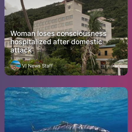
Woman loses consciousness
hospitalized after domestic
attack
VI News Staff
1 year ago