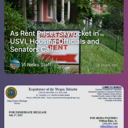
As Rent Prices Skyrocket in
USVI, Housing Officials and
Senators Call...
VI News Staff
4 years ago