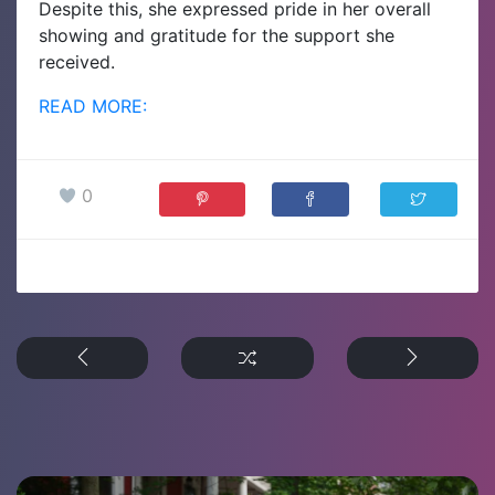
Despite this, she expressed pride in her overall
showing and gratitude for the support she
received.
READ MORE:
0