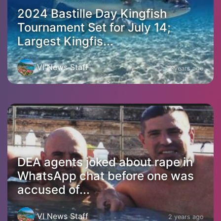
2024 Bastille Day Kingfish
Tournament Set for July 14;
Largest Kingfis...
VI News Staff
2 years ago
DEA agents joked about rape in
WhatsApp chat before one was
accused of...
VI News Staff
2 years ago