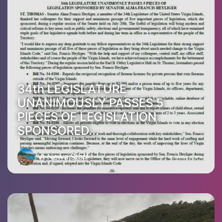
34th LEGISLATURE
UNANIMOUSLY PASSES 5
PIECES OF LEGISLATION
SPONSORED...
VI News Staff
4 years ago