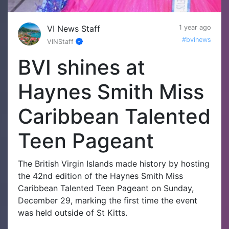
VI News Staff
1 year ago
#bvinews
VINStaff
BVI shines at
Haynes Smith Miss
Caribbean Talented
Teen Pageant
The British Virgin Islands made history by hosting
the 42nd edition of the Haynes Smith Miss
Caribbean Talented Teen Pageant on Sunday,
December 29, marking the first time the event
was held outside of St Kitts.