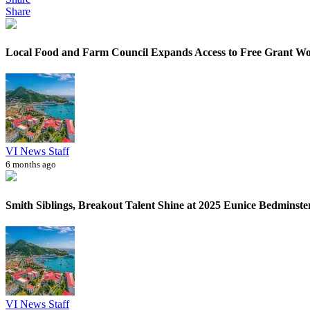
Share
Local Food and Farm Council Expands Access to Free Grant W
VI News Staff
6 months ago
Smith Siblings, Breakout Talent Shine at 2025 Eunice Bedminster 
VI News Staff