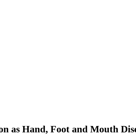
ion as Hand, Foot and Mouth Dis