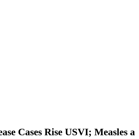
ease Cases Rise USVI; Measles a