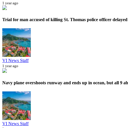
1 year ago
Trial for man accused of killing St. Thomas police officer delayed 
VI News Staff
1 year ago
Navy plane overshoots runway and ends up in ocean, but all 9 ab
VI News Staff