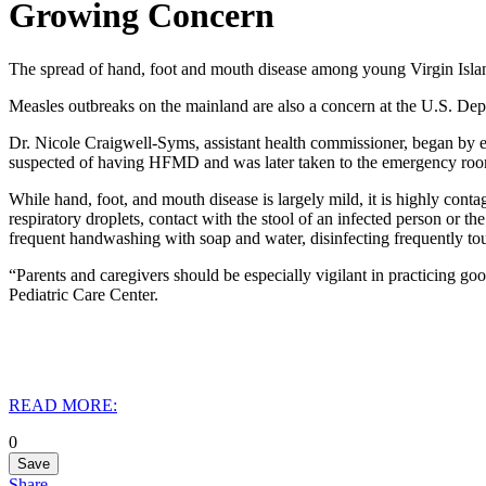
Growing Concern
The spread of hand, foot and mouth disease among young Virgin Islande
Measles outbreaks on the mainland are also a concern at the U.S. Depa
Dr. Nicole Craigwell-Syms, assistant health commissioner, began by ex
suspected of having HFMD and was later taken to the emergency room,
While hand, foot, and mouth disease is largely mild, it is highly contag
respiratory droplets, contact with the stool of an infected person or th
frequent handwashing with soap and water, disinfecting frequently tou
“Parents and caregivers should be especially vigilant in practicing go
Pediatric Care Center.
READ MORE:
0
Save
Share