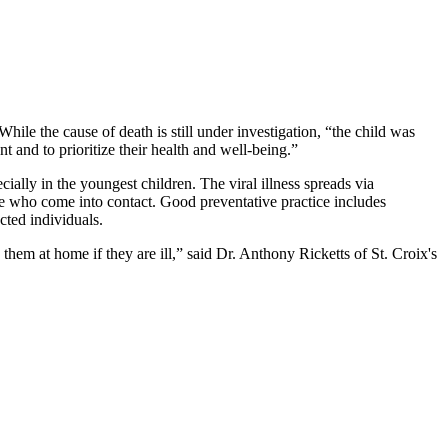
le the cause of death is still under investigation, “the child was
nd to prioritize their health and well-being.”
cially in the youngest children. The viral illness spreads via
those who come into contact. Good preventative practice includes
cted individuals.
hem at home if they are ill,” said Dr. Anthony Ricketts of St. Croix's