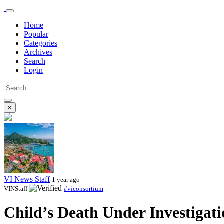
Home
Popular
Categories
Archives
Search
Login
×
VI News Staff
1 year ago
VINStaff
#viconsortium
Child’s Death Under Investigat