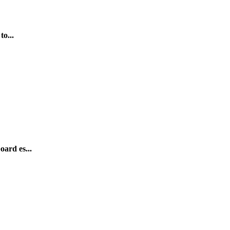
to...
oard es...