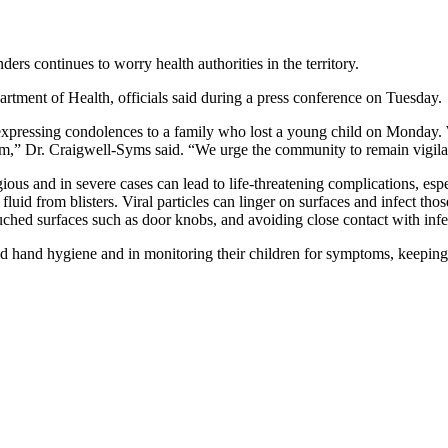
rs continues to worry health authorities in the territory.
rtment of Health, officials said during a press conference on Tuesday.
pressing condolences to a family who lost a young child on Monday. Whi
” Dr. Craigwell-Syms said. “We urge the community to remain vigilant a
ious and in severe cases can lead to life-threatening complications, espe
e fluid from blisters. Viral particles can linger on surfaces and infect 
ched surfaces such as door knobs, and avoiding close contact with infe
od hand hygiene and in monitoring their children for symptoms, keeping t