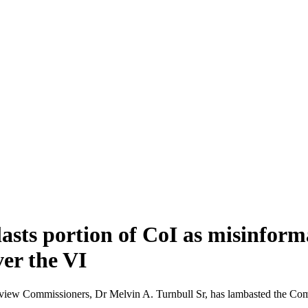
asts portion of CoI as misinform
er the VI
w Commissioners, Dr Melvin A. Turnbull Sr, has lambasted the Commissi