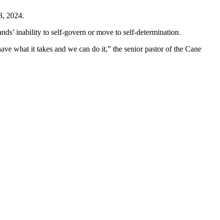
8, 2024.
lands’ inability to self-govern or move to self-determination.
have what it takes and we can do it,” the senior pastor of the Cane