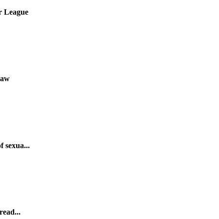
er League
Law
 sexua...
read...