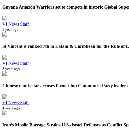
Guyana Amazon Warriors set to compete in historic Global Sup
VI News Staff
1 year ago
St Vincent is ranked 7th in Latam & Caribbean for the Rule of 
VI News Staff
3 years ago
Chinese tennis star accuses former top Communist Party leader of
VI News Staff
4 years ago
Iran’s Missile Barrage Strains U.S.-Israel Defenses as Conflict Sp