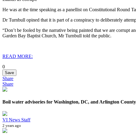
He was at the time speaking as a panellist on Constitutional Round 
Dr Turnbull opined that it is part of a conspiracy to deliberately attemp
“Don’t be fooled by the narrative being painted that we are corrupt an
Garden Bay Baptist Church, Mr Turnbull told the public.
READ MORE:
0
Save
Share
Share
Boil water advisories for Washington, DC, and Arlington County,
VI News Staff
2 years ago