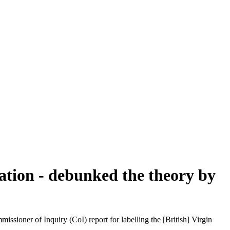
ation - debunked the theory by
oner of Inquiry (CoI) report for labelling the [British] Virgin