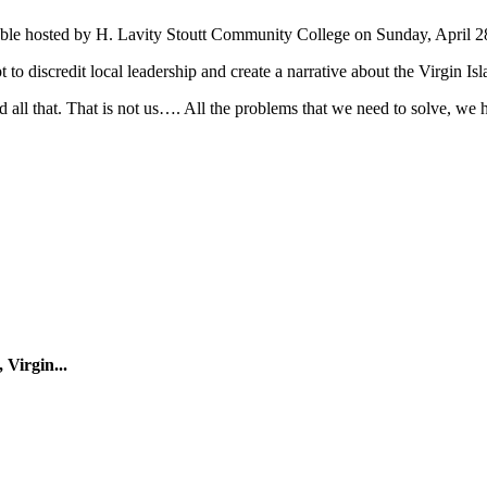
Table hosted by H. Lavity Stoutt Community College on Sunday, April 2
t to discredit local leadership and create a narrative about the Virgin Is
d all that. That is not us…. All the problems that we need to solve, we 
 Virgin...