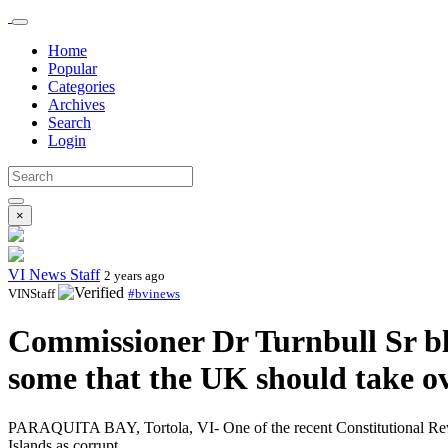
Home
Popular
Categories
Archives
Search
Login
×
VI News Staff
2 years ago
VINStaff
#bvinews
Commissioner Dr Turnbull Sr bl
some that the UK should take ov
PARAQUITA BAY, Tortola, VI- One of the recent Constitutional Revie
Islands as corrupt.