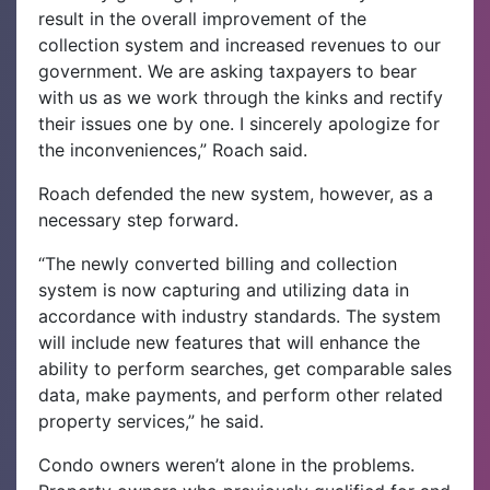
result in the overall improvement of the
collection system and increased revenues to our
government. We are asking taxpayers to bear
with us as we work through the kinks and rectify
their issues one by one. I sincerely apologize for
the inconveniences,” Roach said.
Roach defended the new system, however, as a
necessary step forward.
“The newly converted billing and collection
system is now capturing and utilizing data in
accordance with industry standards. The system
will include new features that will enhance the
ability to perform searches, get comparable sales
data, make payments, and perform other related
property services,” he said.
Condo owners weren’t alone in the problems.