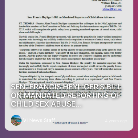
SEN. FRANCIS HEYLIGER’S BILL
ON MANDATED REPORTING OF
CHILD SEX ABUSE...
VI News Staff
4 years ago