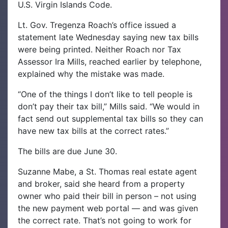
U.S. Virgin Islands Code.
Lt. Gov. Tregenza Roach’s office issued a
statement late Wednesday saying new tax bills
were being printed. Neither Roach nor Tax
Assessor Ira Mills, reached earlier by telephone,
explained why the mistake was made.
“One of the things I don’t like to tell people is
don’t pay their tax bill,” Mills said. “We would in
fact send out supplemental tax bills so they can
have new tax bills at the correct rates.”
The bills are due June 30.
Suzanne Mabe, a St. Thomas real estate agent
and broker, said she heard from a property
owner who paid their bill in person – not using
the new payment web portal — and was given
the correct rate. That’s not going to work for