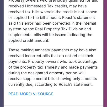
Property owners who previously qualified for and
received Homestead Tax credits, may have
received tax bills wherein the credit is not shown
or applied to the bill amount. Roach’s statement
said this error had been corrected in the internal
system by the Real Property Tax Division and
supplemental bills will be issued indicating the
applied credit amount.
Those making amnesty payments may have also
received incorrect bills that do not reflect their
payments. Property owners who took advantage
of the property tax amnesty and made payments
during the designated amnesty period will
receive supplemental bills showing only amounts
currently due, according to Roach’s statement.
READ MORE: VI SOURCE