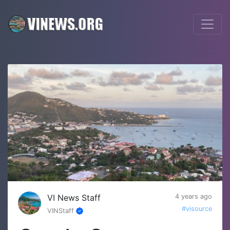
VI News Staff
4 years ago
#visource
VINStaff