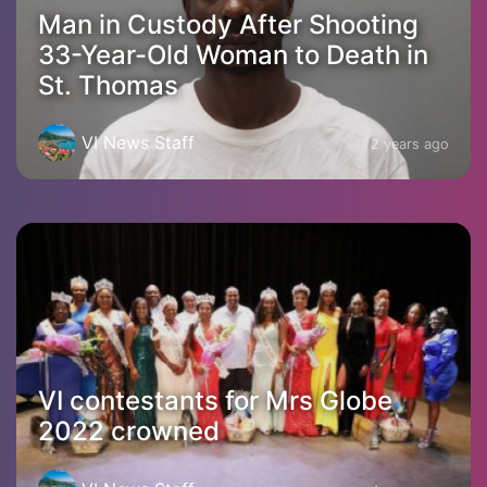
Man in Custody After Shooting
33-Year-Old Woman to Death in
St. Thomas
VI News Staff
2 years ago
VI contestants for Mrs Globe
2022 crowned