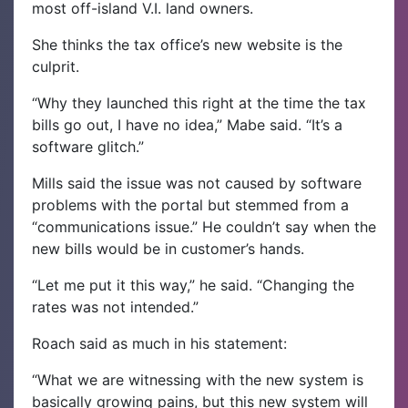
most off-island V.I. land owners.
She thinks the tax office’s new website is the
culprit.
“Why they launched this right at the time the tax
bills go out, I have no idea,” Mabe said. “It’s a
software glitch.”
Mills said the issue was not caused by software
problems with the portal but stemmed from a
“communications issue.” He couldn’t say when the
new bills would be in customer’s hands.
“Let me put it this way,” he said. “Changing the
rates was not intended.”
Roach said as much in his statement:
“What we are witnessing with the new system is
basically growing pains, but this new system will