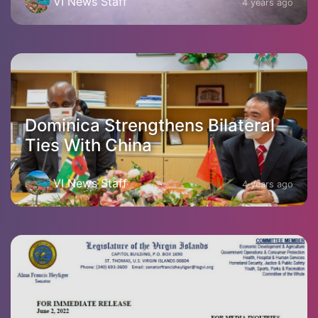
VI News Staff
4 years ago
Dominica Strengthens Bilateral
Ties With China
VI News Staff
4 years ago