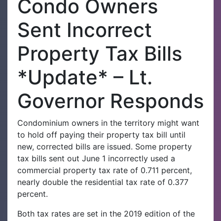
Condo Owners
Sent Incorrect
Property Tax Bills
*Update* – Lt.
Governor Responds
Condominium owners in the territory might want
to hold off paying their property tax bill until
new, corrected bills are issued. Some property
tax bills sent out June 1 incorrectly used a
commercial property tax rate of 0.711 percent,
nearly double the residential tax rate of 0.377
percent.
Both tax rates are set in the 2019 edition of the