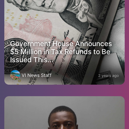
Government House Announces
$5 Million in Tax Refunds to Be
Issued This...
VI News Staff
2 years ago