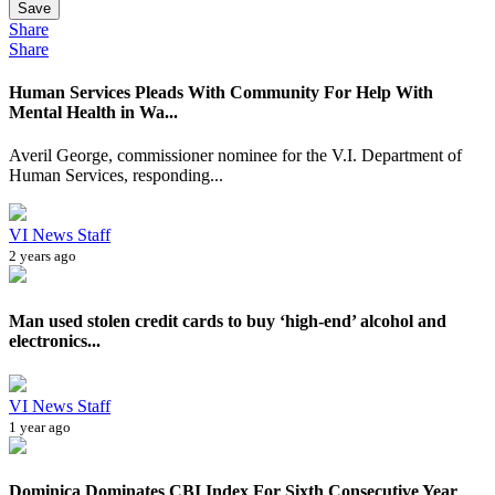
Save
Share
Share
Human Services Pleads With Community For Help With
Mental Health in Wa...
Averil George, commissioner nominee for the V.I. Department of
Human Services, responding...
VI News Staff
2 years ago
Man used stolen credit cards to buy ‘high-end’ alcohol and
electronics...
VI News Staff
1 year ago
Dominica Dominates CBI Index For Sixth Consecutive Year