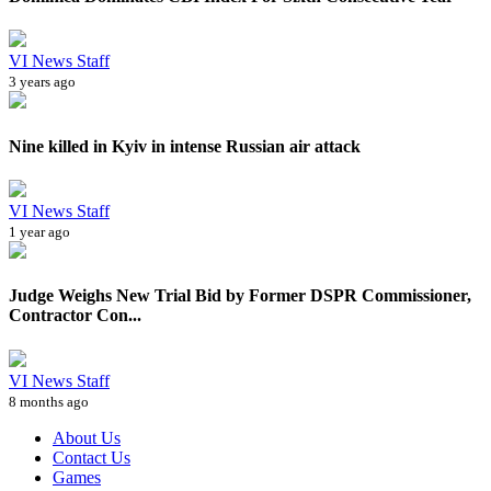
VI News Staff
3 years ago
Nine killed in Kyiv in intense Russian air attack
VI News Staff
1 year ago
Judge Weighs New Trial Bid by Former DSPR Commissioner,
Contractor Con...
VI News Staff
8 months ago
About Us
Contact Us
Games