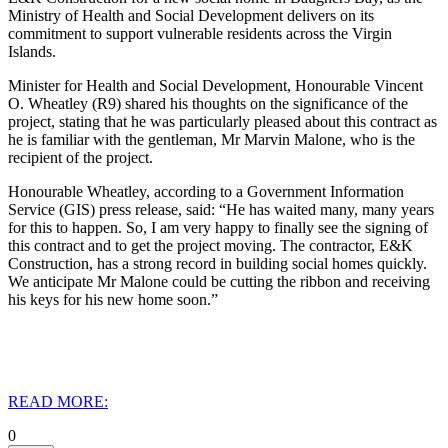
Ministry of Health and Social Development delivers on its
commitment to support vulnerable residents across the Virgin
Islands.
Minister for Health and Social Development, Honourable Vincent
O. Wheatley (R9) shared his thoughts on the significance of the
project, stating that he was particularly pleased about this contract as
he is familiar with the gentleman, Mr Marvin Malone, who is the
recipient of the project.
Honourable Wheatley, according to a Government Information
Service (GIS) press release, said: “He has waited many, many years
for this to happen. So, I am very happy to finally see the signing of
this contract and to get the project moving. The contractor, E&K
Construction, has a strong record in building social homes quickly.
We anticipate Mr Malone could be cutting the ribbon and receiving
his keys for his new home soon.”
READ MORE:
0