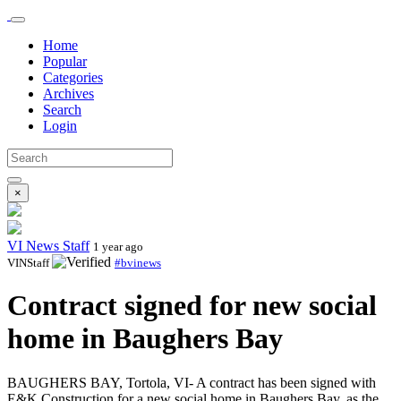
Home
Popular
Categories
Archives
Search
Login
×
VI News Staff
1 year ago
VINStaff
#bvinews
Contract signed for new social
home in Baughers Bay
BAUGHERS BAY, Tortola, VI- A contract has been signed with
E&K Construction for a new social home in Baughers Bay, as the