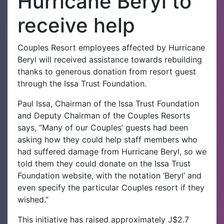
Hurricane Beryl to
receive help
Couples Resort employees affected by Hurricane
Beryl will received assistance towards rebuilding
thanks to generous donation from resort guest
through the Issa Trust Foundation.
Paul Issa, Chairman of the Issa Trust Foundation
and Deputy Chairman of the Couples Resorts
says, “Many of our Couples’ guests had been
asking how they could help staff members who
had suffered damage from Hurricane Beryl, so we
told them they could donate on the Issa Trust
Foundation website, with the notation ‘Beryl’ and
even specify the particular Couples resort if they
wished.”
This initiative has raised approximately J$2.7