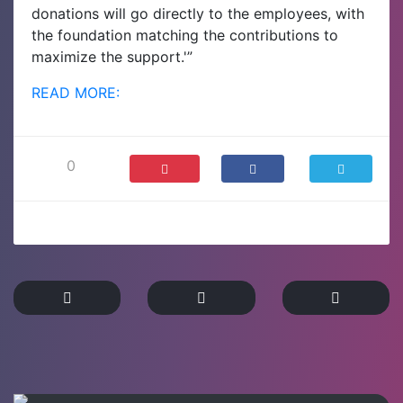
donations will go directly to the employees, with
the foundation matching the contributions to
maximize the support.'”
READ MORE:
0