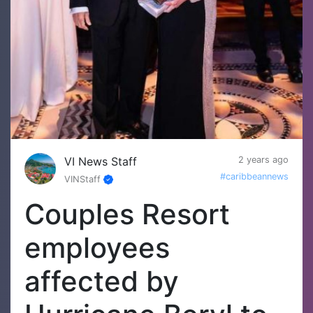
VI News Staff
2 years ago
#caribbeannews
VINStaff
Couples Resort
employees
affected by