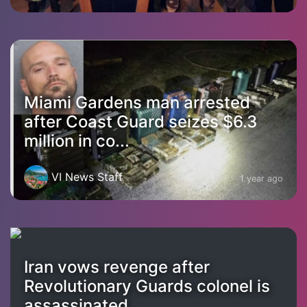
Miami Gardens man arrested
after Coast Guard seizes $6.3
million in co...
VI News Staff
1 year ago
Iran vows revenge after
Revolutionary Guards colonel is
assassinated