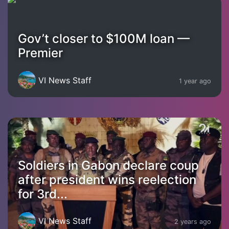
Gov’t closer to $100M loan —
Premier
VI News Staff
1 year ago
Soldiers in Gabon declare coup
after president wins reelection
for 3rd...
VI News Staff
2 years ago