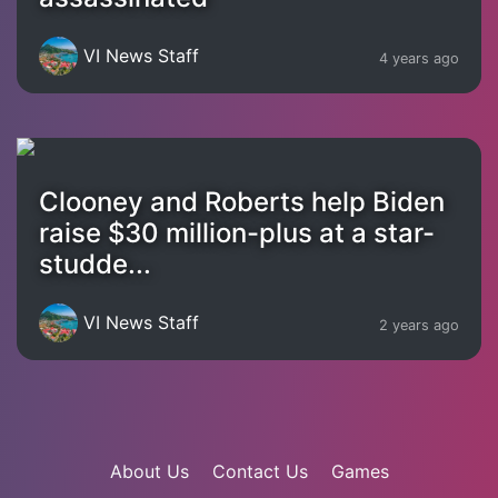
VI News Staff
4 years ago
Clooney and Roberts help Biden
raise $30 million-plus at a star-
studde...
VI News Staff
2 years ago
About Us
Contact Us
Games