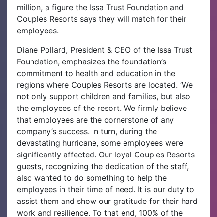
million, a figure the Issa Trust Foundation and
Couples Resorts says they will match for their
employees.
Diane Pollard, President & CEO of the Issa Trust
Foundation, emphasizes the foundation’s
commitment to health and education in the
regions where Couples Resorts are located. ‘We
not only support children and families, but also
the employees of the resort. We firmly believe
that employees are the cornerstone of any
company’s success. In turn, during the
devastating hurricane, some employees were
significantly affected. Our loyal Couples Resorts
guests, recognizing the dedication of the staff,
also wanted to do something to help the
employees in their time of need. It is our duty to
assist them and show our gratitude for their hard
work and resilience. To that end, 100% of the