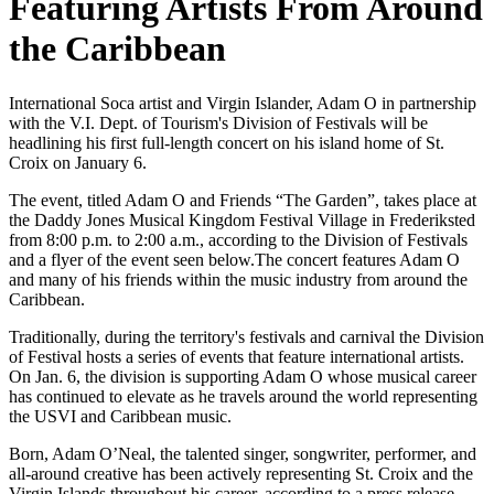
Featuring Artists From Around
the Caribbean
International Soca artist and Virgin Islander, Adam O in partnership
with the V.I. Dept. of Tourism's Division of Festivals will be
headlining his first full-length concert on his island home of St.
Croix on January 6.
The event, titled Adam O and Friends “The Garden”, takes place at
the Daddy Jones Musical Kingdom Festival Village in Frederiksted
from 8:00 p.m. to 2:00 a.m., according to the Division of Festivals
and a flyer of the event seen below.The concert features Adam O
and many of his friends within the music industry from around the
Caribbean.
Traditionally, during the territory's festivals and carnival the Division
of Festival hosts a series of events that feature international artists.
On Jan. 6, the division is supporting Adam O whose musical career
has continued to elevate as he travels around the world representing
the USVI and Caribbean music.
Born, Adam O’Neal, the talented singer, songwriter, performer, and
all-around creative has been actively representing St. Croix and the
Virgin Islands throughout his career, according to a press release.