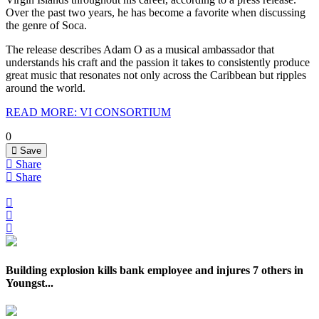
Over the past two years, he has become a favorite when discussing
the genre of Soca.
The release describes Adam O as a musical ambassador that
understands his craft and the passion it takes to consistently produce
great music that resonates not only across the Caribbean but ripples
around the world.
READ MORE: VI CONSORTIUM
0
Save
Share
Share
Building explosion kills bank employee and injures 7 others in
Youngst...