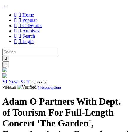
Home
Popular
Categories
Archives
Search
Login
×
VI News Staff
3 years ago
VINStaff
#viconsortium
Adam O Partners With Dept.
of Tourism For Full-Length
Concert 'The Garden',