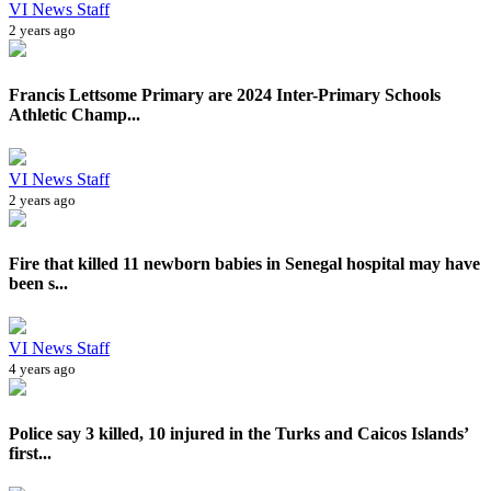
VI News Staff
2 years ago
Francis Lettsome Primary are 2024 Inter-Primary Schools
Athletic Champ...
VI News Staff
2 years ago
Fire that killed 11 newborn babies in Senegal hospital may have
been s...
VI News Staff
4 years ago
Police say 3 killed, 10 injured in the Turks and Caicos Islands’
first...