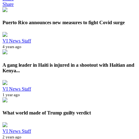
Share
Puerto Rico announces new measures to fight Covid surge
VI News Staff
4 years ago
A gang leader in Haiti is injured in a shootout with Haitian and
Kenya...
VI News Staff
1 year ago
What world made of Trump guilty verdict
VI News Staff
2 years ago