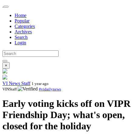
Home
Popular
Categories
Archives
Search
Login
×
VI News Staff
1 year ago
VINStaff
#vidailynews
Early voting kicks off on VIPR
Friendship Day; what's open,
closed for the holiday