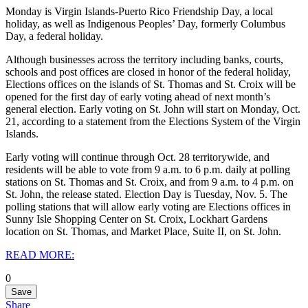
Monday is Virgin Islands-Puerto Rico Friendship Day, a local
holiday, as well as Indigenous Peoples’ Day, formerly Columbus
Day, a federal holiday.
Although businesses across the territory including banks, courts,
schools and post offices are closed in honor of the federal holiday,
Elections offices on the islands of St. Thomas and St. Croix will be
opened for the first day of early voting ahead of next month’s
general election. Early voting on St. John will start on Monday, Oct.
21, according to a statement from the Elections System of the Virgin
Islands.
Early voting will continue through Oct. 28 territorywide, and
residents will be able to vote from 9 a.m. to 6 p.m. daily at polling
stations on St. Thomas and St. Croix, and from 9 a.m. to 4 p.m. on
St. John, the release stated. Election Day is Tuesday, Nov. 5. The
polling stations that will allow early voting are Elections offices in
Sunny Isle Shopping Center on St. Croix, Lockhart Gardens
location on St. Thomas, and Market Place, Suite II, on St. John.
READ MORE:
0
Save
Share