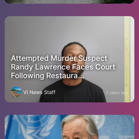
Attempted Murder Suspect
Randy Lawrence Faces Court
Following Restaura...
VI News Staff
2 years ago