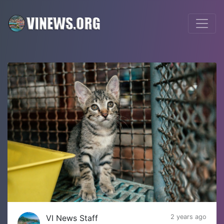
VI News Staff
2 years ago