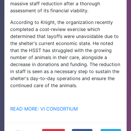
massive staff reduction after a thorough
assessment of its financial viability.
According to Knight, the organization recently
completed a cost-review exercise which
determined that layoffs were unavoidable due to
the shelter's current economic state. He noted
that the HSST has struggled with the growing
number of animals in their care, alongside a
decrease in donations and funding. The reduction
in staff is seen as a necessary step to sustain the
shelter's day-to-day operations and ensure the
continued care of the animals.
READ MORE: VI CONSORTIUM