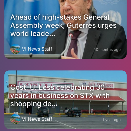
Ahead of high-stakes General
Assembly week, Guterres urges
world leade...
VI News Staff
10 months ago
Cost. U. Less celebrating 30
years in business on STX with
shopping de...
VI News Staff
1 year ago