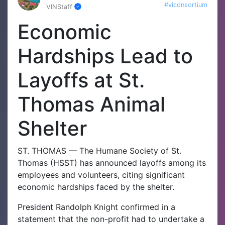
#viconsortium
VINStaff
Economic
Hardships Lead to
Layoffs at St.
Thomas Animal
Shelter
ST. THOMAS — The Humane Society of St.
Thomas (HSST) has announced layoffs among its
employees and volunteers, citing significant
economic hardships faced by the shelter.
President Randolph Knight confirmed in a
statement that the non-profit had to undertake a