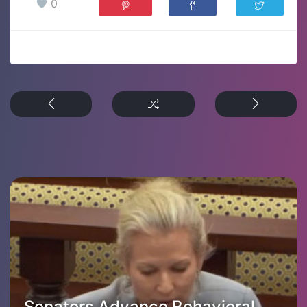
0
Senators Advance Behavioral