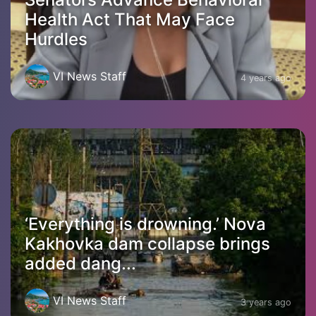
Health Act That May Face
Hurdles
VI News Staff
4 years ago
‘Everything is drowning.’ Nova
Kakhovka dam collapse brings
added dang...
VI News Staff
3 years ago