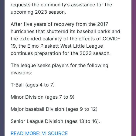
requests the community’s assistance for the
upcoming 2023 season.
After five years of recovery from the 2017
hurricanes that shuttered its baseball parks and
the extended calamity of the effects of COVID-
19, the Elmo Plaskett West Little League
continues preparation for the 2023 season.
The league seeks players for the following
divisions:
T-Ball (ages 4 to 7)
Minor Division (ages 7 to 9)
Major baseball Division (ages 9 to 12)
Senior League Division (ages 13 to 16).
READ MORE: VI SOURCE