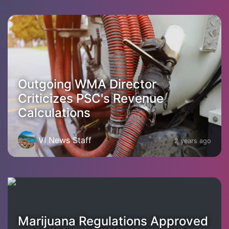
Outgoing WMA Director
Criticizes PSC's Revenue
Calculations
VI News Staff
2 years ago
Marijuana Regulations Approved