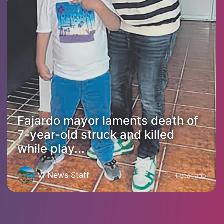
Fajardo mayor laments death of
7-year-old struck and killed
while play...
VI News Staff
1 year ago