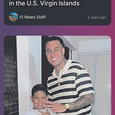
in the U.S. Virgin Islands
VI News Staff
2 years ago