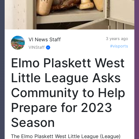
VI News Staff
3 years ago
#visports
VINStaff
Elmo Plaskett West
Little League Asks
Community to Help
Prepare for 2023
Season
The Elmo Plaskett West Little League (League)