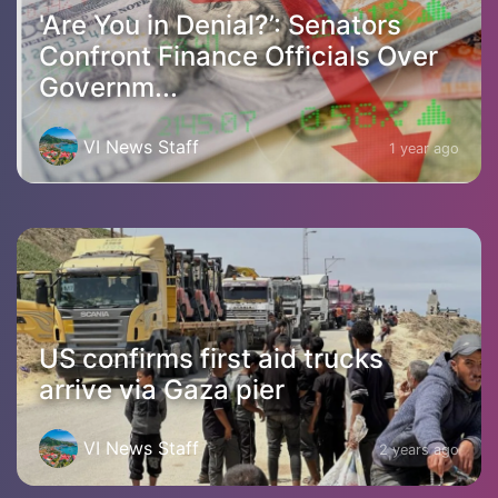
'Are You in Denial?’: Senators
Confront Finance Officials Over
Governm...
VI News Staff
1 year ago
US confirms first aid trucks
arrive via Gaza pier
VI News Staff
2 years ago