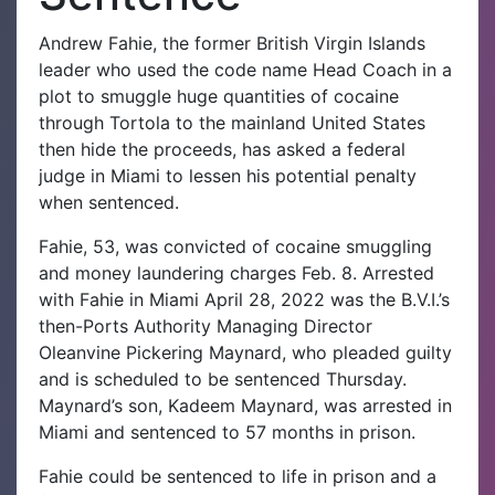
Andrew Fahie, the former British Virgin Islands
leader who used the code name Head Coach in a
plot to smuggle huge quantities of cocaine
through Tortola to the mainland United States
then hide the proceeds, has asked a federal
judge in Miami to lessen his potential penalty
when sentenced.
Fahie, 53, was convicted of cocaine smuggling
and money laundering charges Feb. 8. Arrested
with Fahie in Miami April 28, 2022 was the B.V.I.’s
then-Ports Authority Managing Director
Oleanvine Pickering Maynard, who pleaded guilty
and is scheduled to be sentenced Thursday.
Maynard’s son, Kadeem Maynard, was arrested in
Miami and sentenced to 57 months in prison.
Fahie could be sentenced to life in prison and a