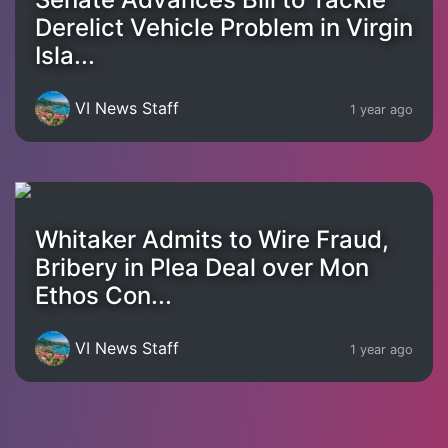
Derelict Vehicle Problem in Virgin
Isla...
VI News Staff
1 year ago
Whitaker Admits to Wire Fraud,
Bribery in Plea Deal over Mon
Ethos Con...
VI News Staff
1 year ago