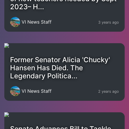
2023– H...
VI News Staff
3 years ago
Former Senator Alicia 'Chucky'
Hansen Has Died. The
Legendary Politica...
VI News Staff
2 years ago
Senate Advances Bill to Tackle