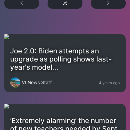
Joe 2.0: Biden attempts an
upgrade as polling shows last-
year's model...
VI News Staff
4 years ago
‘Extremely alarming’ the number
of new teachers needed by Sept