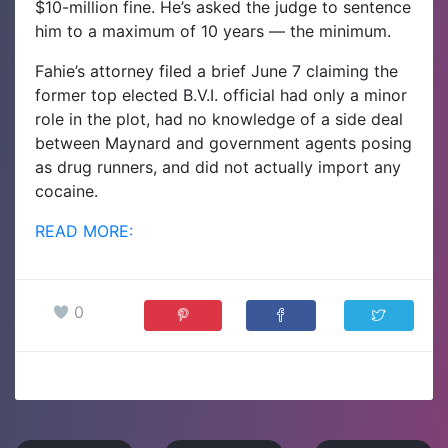
$10-million fine. He’s asked the judge to sentence
him to a maximum of 10 years — the minimum.
Fahie’s attorney filed a brief June 7 claiming the
former top elected B.V.I. official had only a minor
role in the plot, had no knowledge of a side deal
between Maynard and government agents posing
as drug runners, and did not actually import any
cocaine.
READ MORE:
0