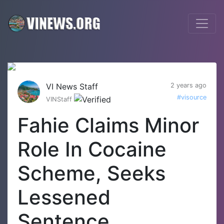
VI News Staff
2 years ago
#visource
VINStaff
Fahie Claims Minor
Role In Cocaine
Scheme, Seeks
Lessened
Sentence