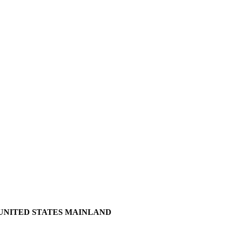
 UNITED STATES MAINLAND