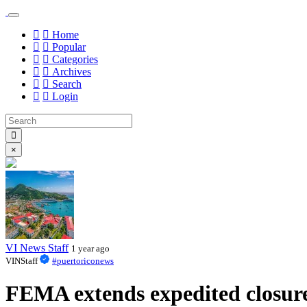
Home
Popular
Categories
Archives
Search
Login
×
VI News Staff
1 year ago
VINStaff
#puertoriconews
FEMA extends expedited closure 