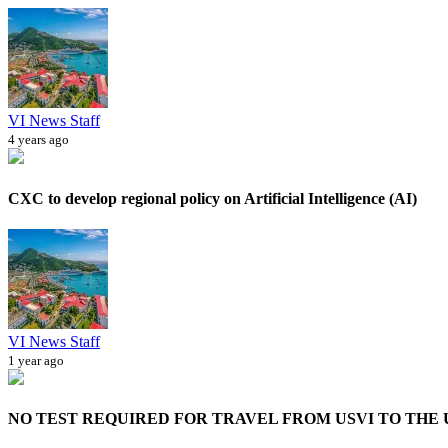
VI News Staff
4 years ago
CXC to develop regional policy on Artificial Intelligence (AI)
VI News Staff
1 year ago
NO TEST REQUIRED FOR TRAVEL FROM USVI TO THE