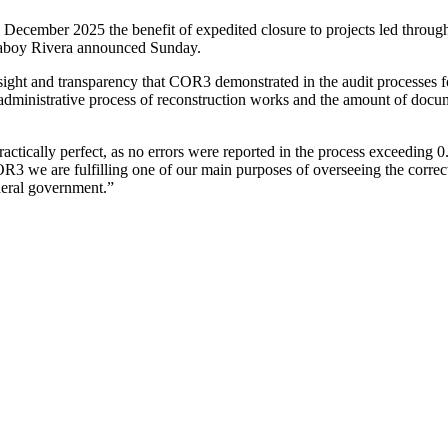
mber 2025 the benefit of expedited closure to projects led through 
Laboy Rivera announced Sunday.
rsight and transparency that COR3 demonstrated in the audit processe
the administrative process of reconstruction works and the amount of 
actically perfect, as no errors were reported in the process exceeding 
OR3 we are fulfilling one of our main purposes of overseeing the correc
ederal government.”