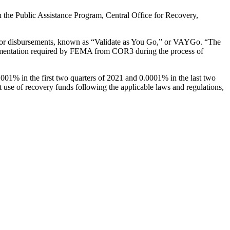
the Public Assistance Program, Central Office for Recovery,
s for disbursements, known as “Validate as You Go,” or VAYGo.
“The
documentation required by FEMA from COR3 during the process of
0.001% in the first two quarters of 2021 and 0.0001% in the last two
t use of recovery funds following the applicable laws and regulations,