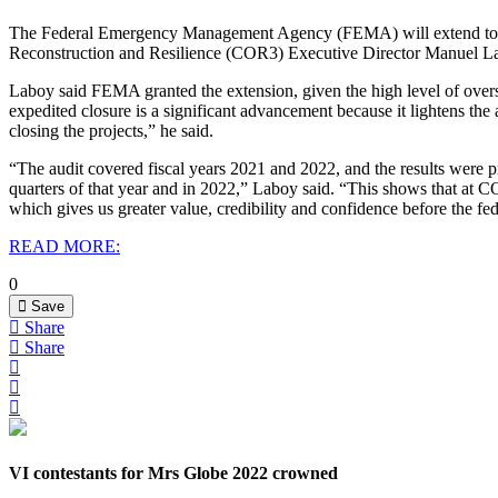
The Federal Emergency Management Agency (FEMA) will extend to Dece
Reconstruction and Resilience (COR3) Executive Director Manuel 
Laboy said FEMA granted the extension, given the high level of ove
expedited closure is a significant advancement because it lightens 
closing the projects,” he said.
“The audit covered fiscal years 2021 and 2022, and the results were pr
quarters of that year and in 2022,” Laboy said. “This shows that at C
which gives us greater value, credibility and confidence before the f
READ MORE:
0
Save
Share
Share
VI contestants for Mrs Globe 2022 crowned