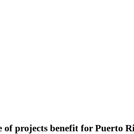
of projects benefit for Puerto R