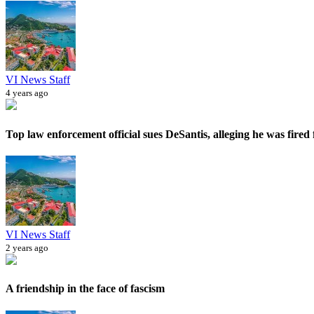
VI News Staff
4 years ago
Top law enforcement official sues DeSantis, alleging he was fired f
VI News Staff
2 years ago
A friendship in the face of fascism