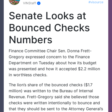
#visource
VINStaff
Senate Looks at
Bounced Checks
Numbers
Finance Committee Chair Sen. Donna Frett-
Gregory expressed concern to the Finance
Department on Tuesday about how its budget
was presented and how it accepted $2.2 million
in worthless checks.
The lion’s share of the bounced checks ($1.7
million) was written to the Bureau of Internal
Revenue. Frett-Gregory said she believed those
checks were written intentionally to bounce and
that they should be sent to the Attorney General’s