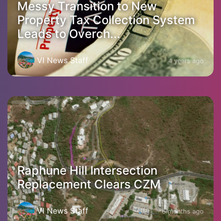
Messy Transition to New
Property Tax Collection System
Leads to Overch...
VI News Staff
4 years ago
Raphune Hill Intersection
Replacement Clears CZM
VI News Staff
6 months ago