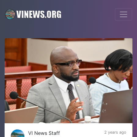
VI News Staff
2 years ago