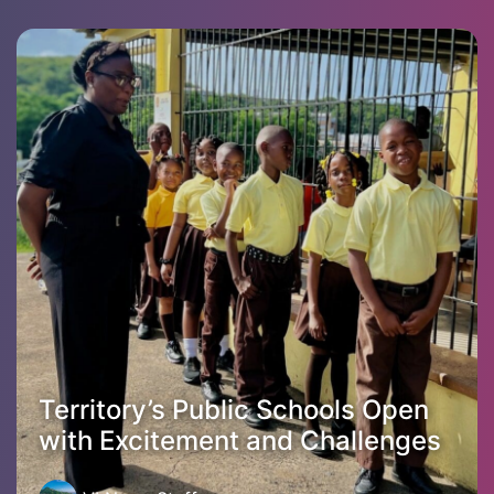
Territory’s Public Schools Open
with Excitement and Challenges