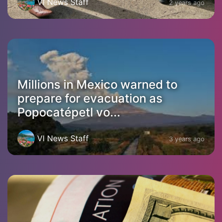
VI News Staff
2 years ago
Millions in Mexico warned to
prepare for evacuation as
Popocatépetl vo...
VI News Staff
3 years ago