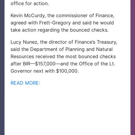
office for action.
Kevin McCurdy, the commissioner of Finance,
agreed with Frett-Gregory and said he would
take action regarding the bounced checks.
Lucy Nunez, the director of Finance’s Treasury,
said the Department of Planning and Natural
Resources received the most bounced checks
after BIR—$157,000—and the Office of the Lt.
Governor next with $100,000.
READ MORE: