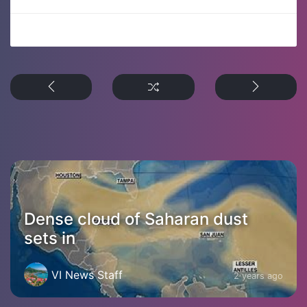
Dense cloud of Saharan dust
sets in
VI News Staff
2 years ago