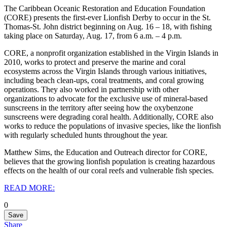
The Caribbean Oceanic Restoration and Education Foundation
(CORE) presents the first-ever Lionfish Derby to occur in the St.
Thomas-St. John district beginning on Aug. 16 – 18, with fishing
taking place on Saturday, Aug. 17, from 6 a.m. – 4 p.m.
CORE, a nonprofit organization established in the Virgin Islands in
2010, works to protect and preserve the marine and coral
ecosystems across the Virgin Islands through various initiatives,
including beach clean-ups, coral treatments, and coral growing
operations. They also worked in partnership with other
organizations to advocate for the exclusive use of mineral-based
sunscreens in the territory after seeing how the oxybenzone
sunscreens were degrading coral health. Additionally, CORE also
works to reduce the populations of invasive species, like the lionfish
with regularly scheduled hunts throughout the year.
Matthew Sims, the Education and Outreach director for CORE,
believes that the growing lionfish population is creating hazardous
effects on the health of our coral reefs and vulnerable fish species.
READ MORE:
0
Save
Share