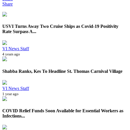
Share
USVI Turns Away Two Cruise Ships as Covid-19 Positivity
Rate Surpass A...
VI News Staff
4 years ago
Shabba Ranks, Kes To Headline St. Thomas Carnival Village
VI News Staff
1 year ago
COVID Relief Funds Soon Available for Essential Workers as
Infections...