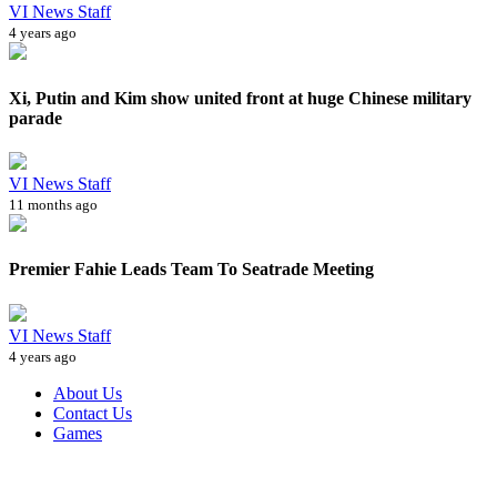
VI News Staff
4 years ago
Xi, Putin and Kim show united front at huge Chinese military
parade
VI News Staff
11 months ago
Premier Fahie Leads Team To Seatrade Meeting
VI News Staff
4 years ago
About Us
Contact Us
Games