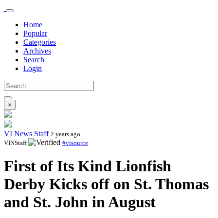
Home
Popular
Categories
Archives
Search
Login
×
VI News Staff
2 years ago
VINStaff
#visource
First of Its Kind Lionfish
Derby Kicks off on St. Thomas
and St. John in August