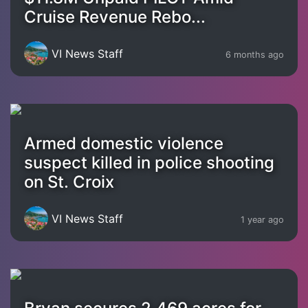
Cruise Revenue Rebo...
VI News Staff
6 months ago
Armed domestic violence
suspect killed in police shooting
on St. Croix
VI News Staff
1 year ago