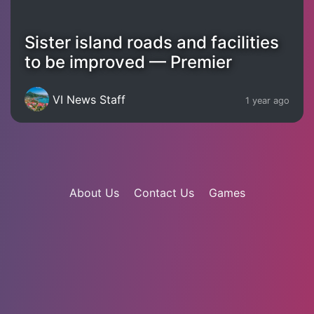
Sister island roads and facilities
to be improved — Premier
VI News Staff
1 year ago
About Us
Contact Us
Games