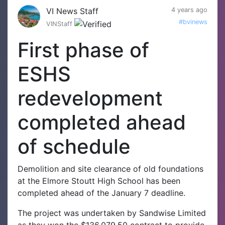
VI News Staff
4 years ago
#bvinews
VINStaff
First phase of
ESHS
redevelopment
completed ahead
of schedule
Demolition and site clearance of old foundations
at the Elmore Stoutt High School has been
completed ahead of the January 7 deadline.
The project was undertaken by Sandwise Limited