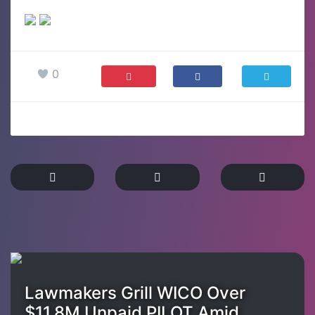
0
Lawmakers Grill WICO Over
$11.8M Unpaid PILOT Amid