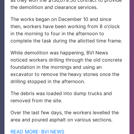
as they won the $136,079.50 contract to provide
the demolition and clearance services.
The works began on December 10 and since
then, workers have been working from 8 o’clock
in the morning to four in the afternoon to
complete the task during the allotted time frame.
While demolition was happening, BVI News
noticed workers drilling through the old concrete
foundation in the mornings and using an
excavator to remove the heavy stones once the
drilling stopped in the afternoon.
The debris was loaded into dump trucks and
removed from the site.
Over the last few days, the workers levelled the
area and poured asphalt on various sections.
READ MORE: BVI NEWS