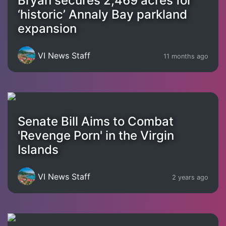
Bryan secures 2,469 acres for
‘historic’ Annaly Bay parkland
expansion
VI News Staff
11 months ago
Senate Bill Aims to Combat
'Revenge Porn' in the Virgin
Islands
VI News Staff
2 years ago