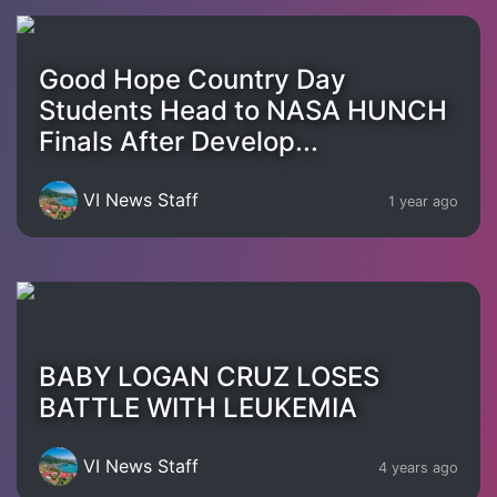
Good Hope Country Day
Students Head to NASA HUNCH
Finals After Develop...
VI News Staff
1 year ago
BABY LOGAN CRUZ LOSES
BATTLE WITH LEUKEMIA
VI News Staff
4 years ago