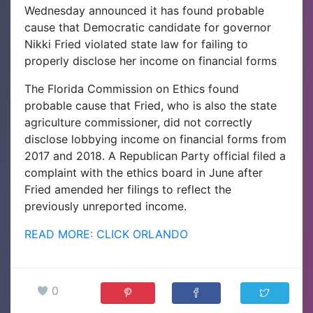
Wednesday announced it has found probable
cause that Democratic candidate for governor
Nikki Fried violated state law for failing to
properly disclose her income on financial forms
The Florida Commission on Ethics found
probable cause that Fried, who is also the state
agriculture commissioner, did not correctly
disclose lobbying income on financial forms from
2017 and 2018. A Republican Party official filed a
complaint with the ethics board in June after
Fried amended her filings to reflect the
previously unreported income.
READ MORE: CLICK ORLANDO
0