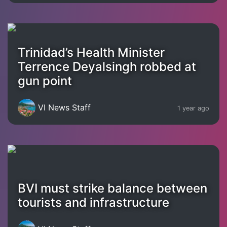
Trinidad’s Health Minister
Terrence Deyalsingh robbed at
gun point
VI News Staff
1 year ago
BVI must strike balance between
tourists and infrastructure