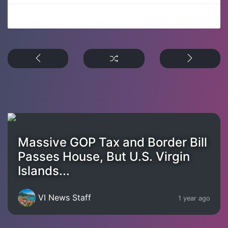
Massive GOP Tax and Border Bill
Passes House, But U.S. Virgin
Islands...
VI News Staff
1 year ago