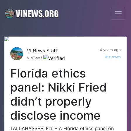
VI News Staff
4 years ago
#usnews
VINStaff
Florida ethics
panel: Nikki Fried
didn’t properly
disclose income
TALLAHASSEE, Fla. – A Florida ethics panel on