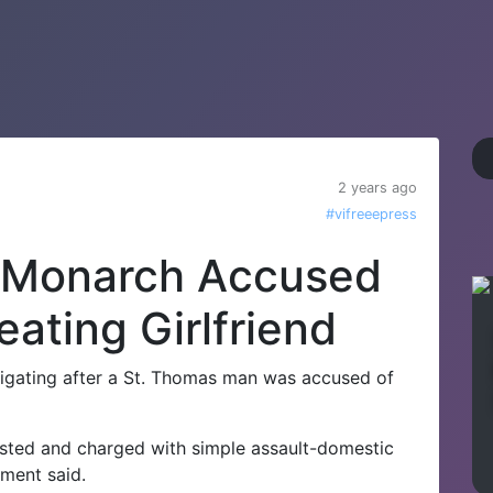
2 years ago
#vifreeepress
 Monarch Accused
ating Girlfriend
gating after a St. Thomas man was accused of
ested and charged with simple assault-domestic
tment said.