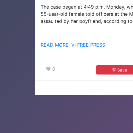
The case began at 4:49 p.m. Monday, whe
55-uear-old female told officers at the
assaulted by her boyfriend, according to
READ MORE: VI FREE PRESS
0
Save