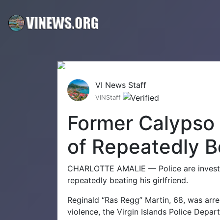
VI News Staff
VINStaff
Former Calypso
of Repeatedly Be
CHARLOTTE AMALIE — Police are investi
repeatedly beating his girlfriend.
Reginald “Ras Regg” Martin, 68, was arr
violence, the Virgin Islands Police Depar