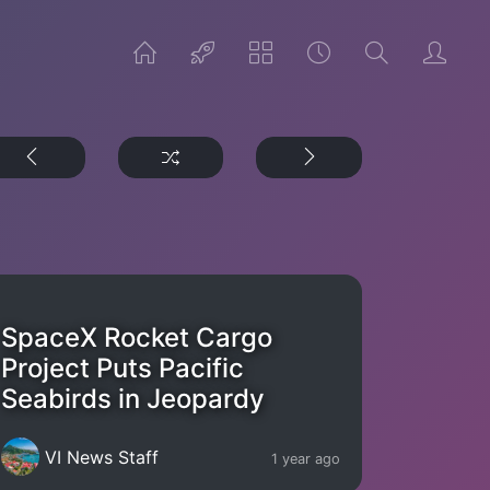
SpaceX Rocket Cargo
Project Puts Pacific
Seabirds in Jeopardy
VI News Staff
1 year ago