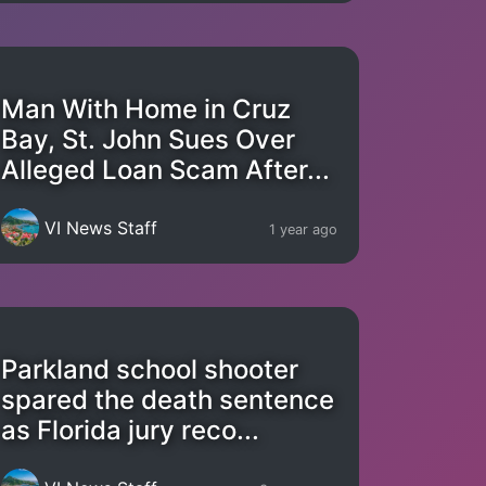
Man With Home in Cruz
Bay, St. John Sues Over
Alleged Loan Scam After...
VI News Staff
1 year ago
Parkland school shooter
spared the death sentence
as Florida jury reco...