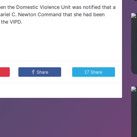
n the Domestic Violence Unit was notified that a
 Mariel C. Newton Command that she had been
 the VIPD.
Share
Share