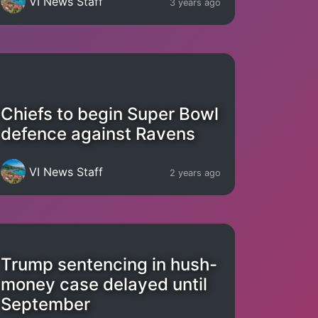
VI News Staff
3 years ago
Chiefs to begin Super Bowl
defence against Ravens
VI News Staff
2 years ago
Trump sentencing in hush-
money case delayed until
September