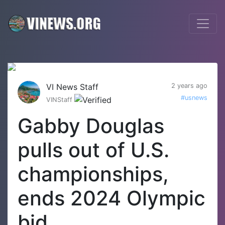
VI News Staff
2 years ago
#usnews
VINStaff
Gabby Douglas
pulls out of U.S.
championships,
ends 2024 Olympic
bid