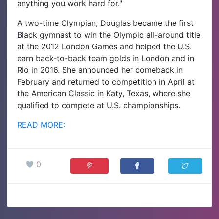
anything you work hard for."
A two-time Olympian, Douglas became the first
Black gymnast to win the Olympic all-around title
at the 2012 London Games and helped the U.S.
earn back-to-back team golds in London and in
Rio in 2016. She announced her comeback in
February and returned to competition in April at
the American Classic in Katy, Texas, where she
qualified to compete at U.S. championships.
READ MORE:
0