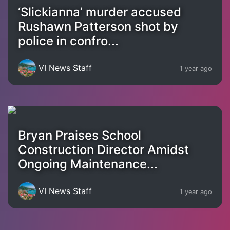
‘Slickianna’ murder accused
Rushawn Patterson shot by
police in confro...
VI News Staff
1 year ago
Bryan Praises School
Construction Director Amidst
Ongoing Maintenance...
VI News Staff
1 year ago