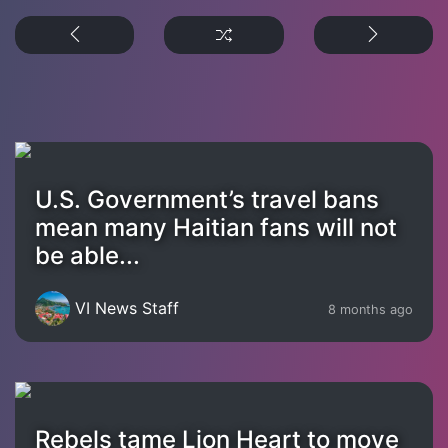
U.S. Government’s travel bans
mean many Haitian fans will not
be able...
VI News Staff
8 months ago
Rebels tame Lion Heart to move