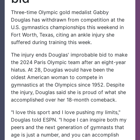
Three-time Olympic gold medalist Gabby
Douglas has withdrawn from competition at the
U.S. gymnastics championships this weekend in
Fort Worth, Texas, citing an ankle injury she
suffered during training this week.
The injury ends Douglas' improbable bid to make
the 2024 Paris Olympic team after an eight-year
hiatus. At 28, Douglas would have been the
oldest American woman to compete in
gymnastics at the Olympics since 1952. Despite
the injury, Douglas said she is proud of what she
accomplished over her 18-month comeback.
"I love this sport and I love pushing my limits,"
Douglas told ESPN. "I hope I can inspire both my
peers and the next generation of gymnasts that
age is just a number, and you can accomplish