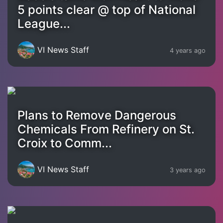
5 points clear @ top of National
League...
VI News Staff
4 years ago
Plans to Remove Dangerous
Chemicals From Refinery on St.
Croix to Comm...
VI News Staff
3 years ago