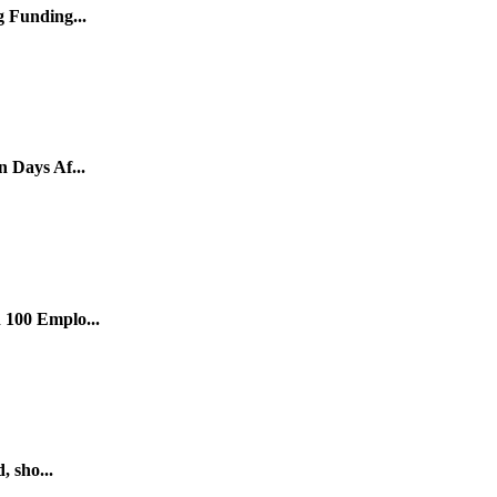
 Funding...
 Days Af...
 100 Emplo...
, sho...