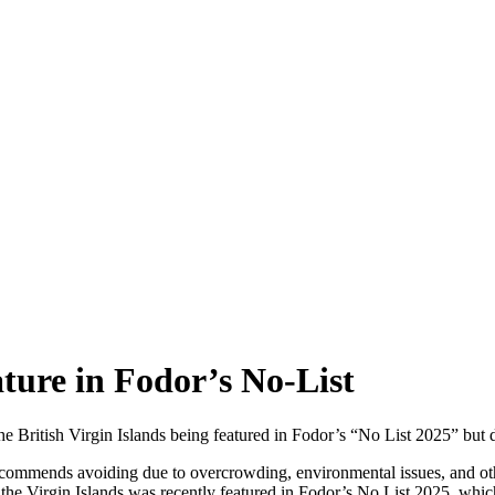
ture in Fodor’s No-List
 British Virgin Islands being featured in Fodor’s “No List 2025” but d
r recommends avoiding due to overcrowding, environmental issues, and o
the Virgin Islands was recently featured in Fodor’s No List 2025, which 