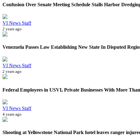
Confusion Over Senate Meeting Schedule Stalls Harbor Dredging
VI News Staff
2 years ago
Venezuela Passes Law Establishing New State In Disputed Region
VI News Staff
2 years ago
Federal Employees in USVI, Private Businesses With More Than
VI News Staff
4 years ago
Shooting at Yellowstone National Park hotel leaves ranger injured