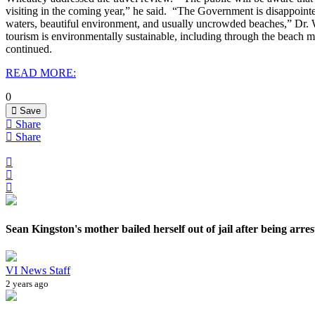
visiting in the coming year,” he said.
“The Government is disappointed 
waters, beautiful environment, and usually uncrowded beaches,” Dr
tourism is environmentally sustainable, including through the beach m
continued.
READ MORE:
0
Save
Share
Share
Sean Kingston's mother bailed herself out of jail after being arrest
VI News Staff
2 years ago