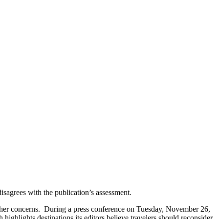
isagrees with the publication’s assessment.
ther concerns.
During a press conference on Tuesday, November 26,
highlights destinations its editors believe travelers should reconsider