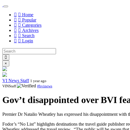
Home
Popular
Categories
Archives
Search
Login
×
VI News Staff
1 year ago
VINStaff
#bvinews
Gov’t disappointed over BVI fea
Premier Dr Natalio Wheatley has expressed his disappointment with the
Fodor’s “No List” highlights destinations the travel guide publishe
Wheatley addressed the travel review.
“The public will be aware that 