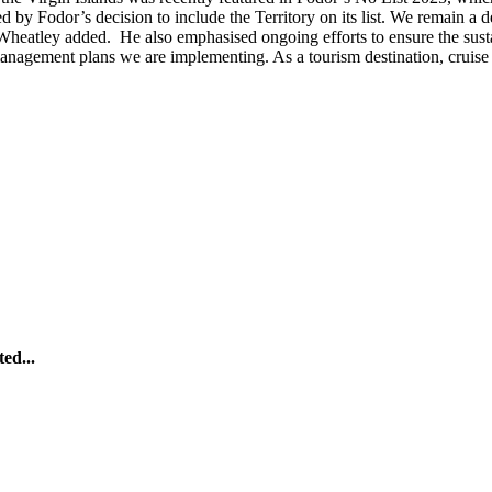
by Fodor’s decision to include the Territory on its list. We remain a d
. Wheatley added.
He also emphasised ongoing efforts to ensure the sust
anagement plans we are implementing. As a tourism destination, cruise 
ed...