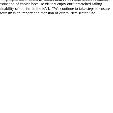
estination of choice because visitors enjoy our unmatched sailing
ainability of tourism in the BVI.
“We continue to take steps to ensure
tourism is an important dimension of our tourism sector,” he