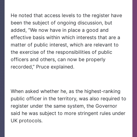
He noted that access levels to the register have
been the subject of ongoing discussion, but
added, “We now have in place a good and
effective basis within which interests that are a
matter of public interest, which are relevant to
the exercise of the responsibilities of public
officers and others, can now be properly
recorded,” Pruce explained.
When asked whether he, as the highest-ranking
public officer in the territory, was also required to
register under the same system, the Governor
said he was subject to more stringent rules under
UK protocols.