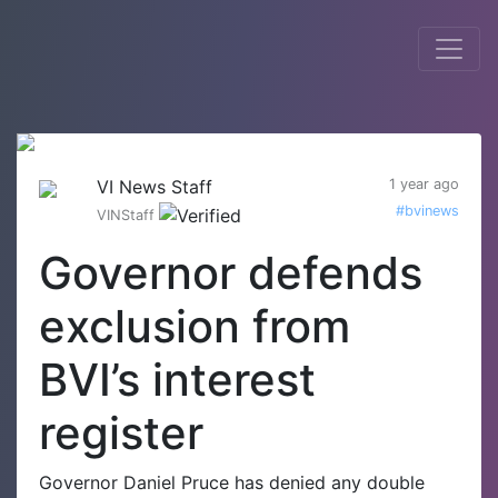
VI News Staff
1 year ago
#bvinews
VINStaff
Governor defends
exclusion from
BVI’s interest
register
Governor Daniel Pruce has denied any double