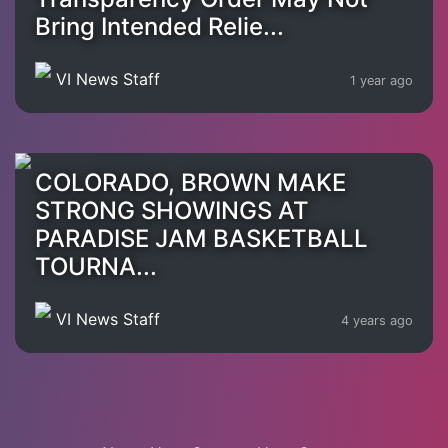
Bring Intended Relie...
VI News Staff
1 year ago
COLORADO, BROWN MAKE
STRONG SHOWINGS AT
PARADISE JAM BASKETBALL
TOURNA...
VI News Staff
4 years ago