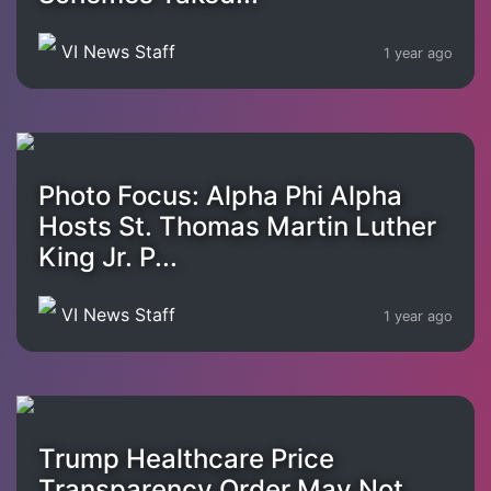
VI News Staff
1 year ago
Photo Focus: Alpha Phi Alpha
Hosts St. Thomas Martin Luther
King Jr. P...
VI News Staff
1 year ago
Trump Healthcare Price
Transparency Order May Not