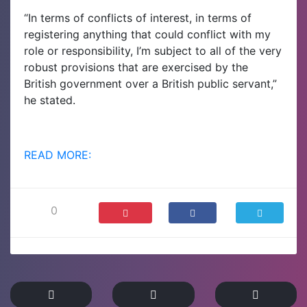
“In terms of conflicts of interest, in terms of
registering anything that could conflict with my
role or responsibility, I’m subject to all of the very
robust provisions that are exercised by the
British government over a British public servant,”
he stated.
READ MORE:
0