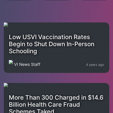
Low USVI Vaccination Rates
Begin to Shut Down In-Person
Schooling
VI News Staff
4 years ago
More Than 300 Charged in $14.6
Billion Health Care Fraud
Schemes Taked...