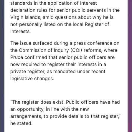
standards in the application of interest
declaration rules for senior public servants in the
Virgin Islands, amid questions about why he is
not personally listed on the local Register of
Interests.
The issue surfaced during a press conference on
the Commission of Inquiry (COI) reforms, where
Pruce confirmed that senior public officers are
now required to register their interests in a
private register, as mandated under recent
legislative changes.
“The register does exist. Public officers have had
an opportunity, in line with the new
arrangements, to provide details to that register,”
he stated.