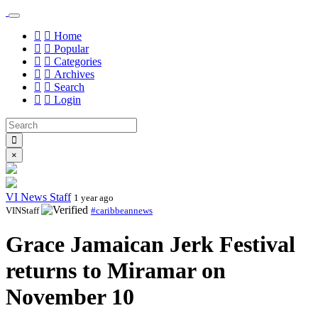
Home
Popular
Categories
Archives
Search
Login
×
VI News Staff
1 year ago
VINStaff
#caribbeannews
Grace Jamaican Jerk Festival
returns to Miramar on
November 10