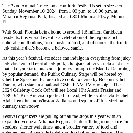
The 22nd Annual Grace Jamaican Jerk Festival is set to sizzle on
Sunday, November 10, 2024, from 1:00 p.m. to 10:00 p.m. at
Miramar Regional Park, located at 16801 Miramar Pkwy, Miramar,
FL.
With South Florida being home to around 1.6 million Caribbean
residents, this vibrant event is a celebration of the region’s rich
cultural contributions, from music to food, and of course, the iconic
jerk cuisine that’s become a beloved staple.
At this year’s festival, attendees can indulge in everything from juicy
jerk chicken to flavorful jerk pork, alongside other Caribbean dishes
that take your taste buds on a journey through the islands. Returning
by popular demand, the Publix Culinary Stage will be hosted by
Chef Irie Spice and feature a live cooking demo by Boston’s Chef
Darian, who stars in a national GMC RAM TV campaign. The
2024 Celebrity Cook-Off will see Local 10’s Alexis Frazier and
NBC-6’s Kris Anderson go head-to-head, while local celebrity chefs
Alain Lemaire and Winston Williams will square off in a sizzling
culinary showdown.
Festival organizers are pulling out all the stops this year with an
expanded venue at Miramar Regional Park, offering more space for
vendors, shorter wait times, and a broader variety of food and
entertainment. Alongside tantalizing food offerings, there will be