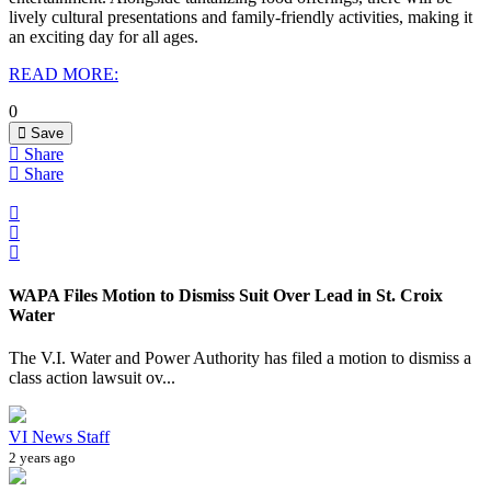
lively cultural presentations and family-friendly activities, making it
an exciting day for all ages.
READ MORE:
0
Save
Share
Share
WAPA Files Motion to Dismiss Suit Over Lead in St. Croix
Water
The V.I. Water and Power Authority has filed a motion to dismiss a
class action lawsuit ov...
VI News Staff
2 years ago