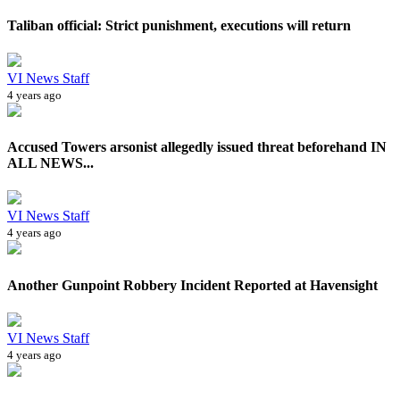
Taliban official: Strict punishment, executions will return
VI News Staff
4 years ago
Accused Towers arsonist allegedly issued threat beforehand IN
ALL NEWS...
VI News Staff
4 years ago
Another Gunpoint Robbery Incident Reported at Havensight
VI News Staff
4 years ago