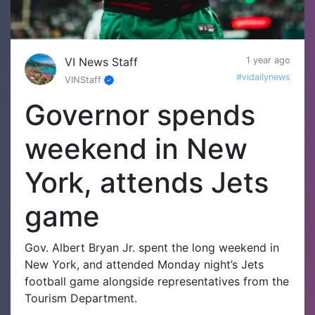
VI News Staff
1 year ago
#vidailynews
VINStaff
Governor spends
weekend in New
York, attends Jets
game
Gov. Albert Bryan Jr. spent the long weekend in
New York, and attended Monday night’s Jets
football game alongside representatives from the
Tourism Department.