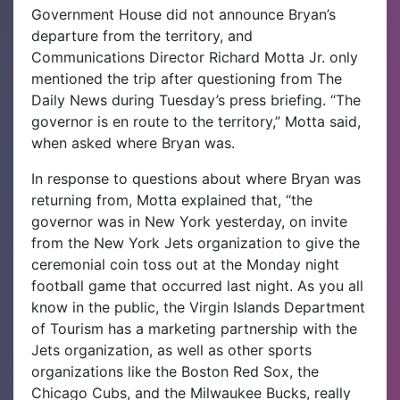
Government House did not announce Bryan’s
departure from the territory, and
Communications Director Richard Motta Jr. only
mentioned the trip after questioning from The
Daily News during Tuesday’s press briefing.
“The
governor is en route to the territory,” Motta said,
when asked where Bryan was.
In response to questions about where Bryan was
returning from, Motta explained that, “the
governor was in New York yesterday, on invite
from the New York Jets organization to give the
ceremonial coin toss out at the Monday night
football game that occurred last night. As you all
know in the public, the Virgin Islands Department
of Tourism has a marketing partnership with the
Jets organization, as well as other sports
organizations like the Boston Red Sox, the
Chicago Cubs, and the Milwaukee Bucks, really