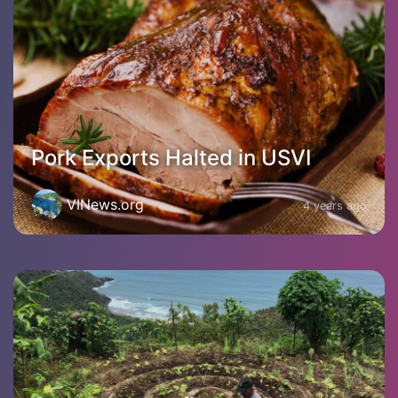
Pork Exports Halted in USVI
VINews.org
4 years ago