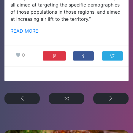
all aimed at targeting the specific demographics
of those populations in those regions, and aimed
at increasing air lift to the territory.”
READ MORE:
0