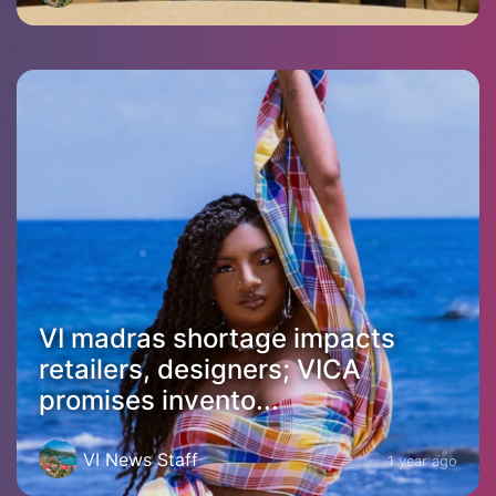
VI madras shortage impacts
retailers, designers; VICA
promises invento...
VI News Staff
1 year ago