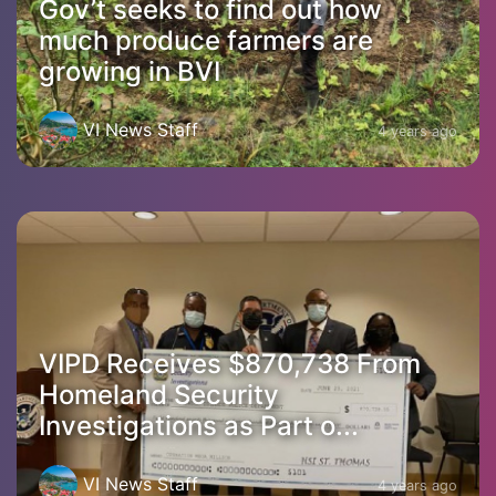
Gov’t seeks to find out how
much produce farmers are
growing in BVI
VI News Staff
4 years ago
VIPD Receives $870,738 From
Homeland Security
Investigations as Part o...
VI News Staff
4 years ago