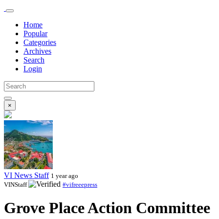
Home
Popular
Categories
Archives
Search
Login
×
VI News Staff
1 year ago
VINStaff
#vifreeepress
Grove Place Action Committee