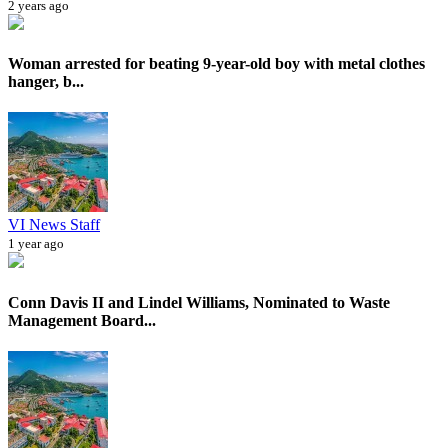
2 years ago
Woman arrested for beating 9-year-old boy with metal clothes
hanger, b...
VI News Staff
1 year ago
Conn Davis II and Lindel Williams, Nominated to Waste
Management Board...