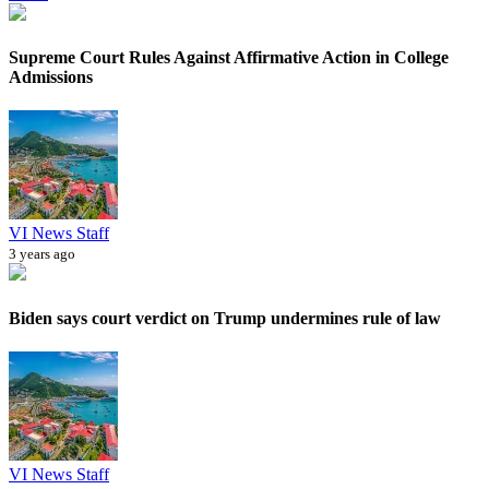
Supreme Court Rules Against Affirmative Action in College
Admissions
VI News Staff
3 years ago
Biden says court verdict on Trump undermines rule of law
VI News Staff