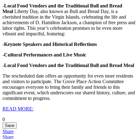
-Local Food Vendors and the Traditional Bull and Bread
Meal
Liberty Day, also known as Bull and Bread Day, is a
cherished tradition in the Virgin Islands, celebrating the life and
achievements of D. Hamilton Jackson, a champion of free press and
labor rights.
This year’s celebration promises to be even more
vibrant and impactful, featuring:
-Keynote Speakers and Historical Reflections
-Cultural Performances and Live Music
-Local Food Vendors and the Traditional Bull and Bread Meal
The rescheduled date offers an opportunity for even more residents
and visitors to participate. The Grove Place Action Committee
encourages everyone to bring their family and friends to this
significant event, which underscores our shared history, culture, and
commitment to progress.
READ MORE:
0
Save
Share
Share