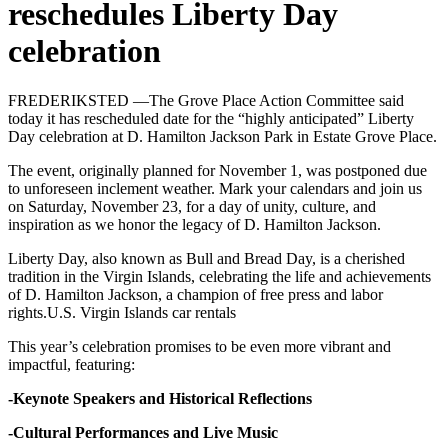
reschedules Liberty Day
celebration
FREDERIKSTED —The Grove Place Action Committee said
today it has rescheduled date for the “highly anticipated” Liberty
Day celebration at D. Hamilton Jackson Park in Estate Grove Place.
The event, originally planned for November 1, was postponed due
to unforeseen inclement weather. Mark your calendars and join us
on Saturday, November 23, for a day of unity, culture, and
inspiration as we honor the legacy of D. Hamilton Jackson.
Liberty Day, also known as Bull and Bread Day, is a cherished
tradition in the Virgin Islands, celebrating the life and achievements
of D. Hamilton Jackson, a champion of free press and labor
rights.U.S. Virgin Islands car rentals
This year’s celebration promises to be even more vibrant and
impactful, featuring:
-Keynote Speakers and Historical Reflections
-Cultural Performances and Live Music