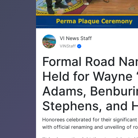
VI News Staff
VINStaff
Formal Road N
Held for Wayne 
Adams, Benburi
Stephens, and 
Honorees celebrated for their significant
with official renaming and unveiling of 