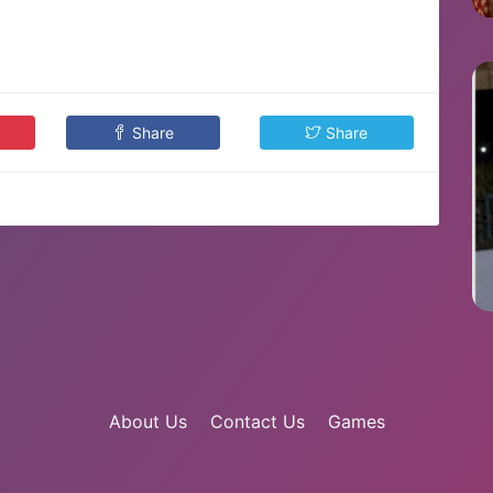
Share
Share
About Us
Contact Us
Games