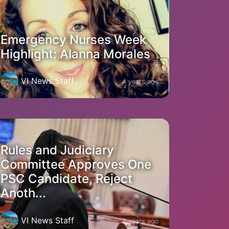
Emergency Nurses Week
Highlight: Alanna Morales
VI News Staff
4 years ago
Rules and Judiciary
Committee Approves One
PSC Candidate, Reject
Anoth...
VI News Staff
2 years ago