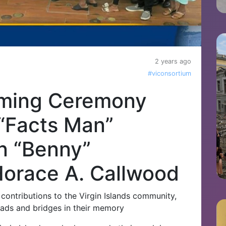
2 years ago
#viconsortium
aming Ceremony
“Facts Man”
n “Benny”
Horace A. Callwood
 contributions to the Virgin Islands community,
roads and bridges in their memory