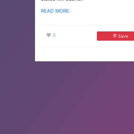
READ MORE:
0
Save