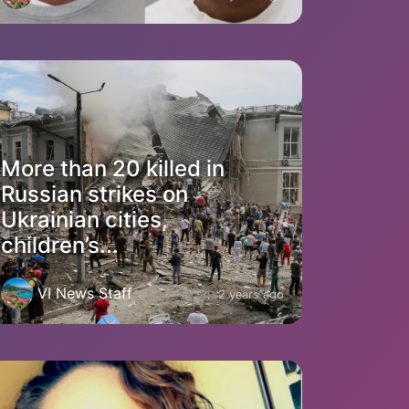
More than 20 killed in
Russian strikes on
Ukrainian cities,
children’s...
VI News Staff
2 years ago