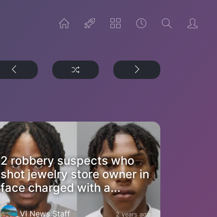
2 robbery suspects who
shot jewelry store owner in
face charged with a...
VI News Staff
2 years ago