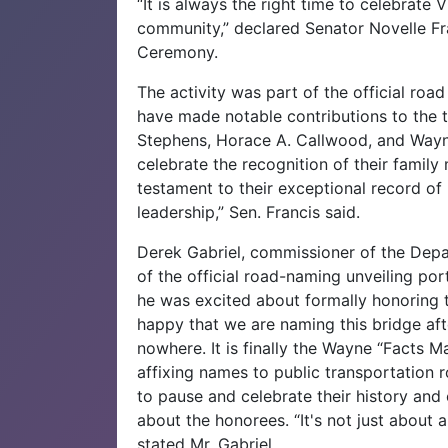
“It is always the right time to celebrate
community,” declared Senator Novelle Fr
Ceremony.‌
The activity was part of the official ro
have made notable contributions to the t
Stephens, Horace A. Callwood, and Wayn
celebrate the recognition of their family
testament to their exceptional record of 
leadership,” Sen. Francis said.
Derek Gabriel, commissioner of the Depa
of the official road-naming unveiling po
he was excited about formally honoring t
happy that we are naming this bridge afte
nowhere. It is finally the Wayne “Facts 
affixing names to public transportation r
to pause and celebrate their history and c
about the honorees. “It's not just about a
stated Mr. Gabriel.‌