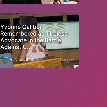
Yvonne Galiber
Remembered as Tireless
Advocate in the Battle
Against C...
VI News Staff
1 year ago