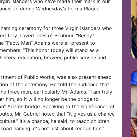
 Virgin Islanders who have made their mark in our
ancis Jr. during Wednesday’s Perma Plaque
ad naming ceremony for three Virgin Islanders who
erritory. Loved ones of Benburin “Benny”
e “Facts Man” Adams were all present to
 members. “This honor today will stand as a
history, education, bravery, public service and
rtment of Public Works, was also present ahead
rtion of the ceremony. He told the audience that
he three men, particularly Mr. Adams. “I am truly
r him, so it will no longer be the bridge to
Man” Adams bridge. Speaking to the significance of
outes, Mr. Gabriel noted that “it gives us a chance
ulture.” It’s a chance, he said, to teach children
 road naming, it's not just about recognition,”