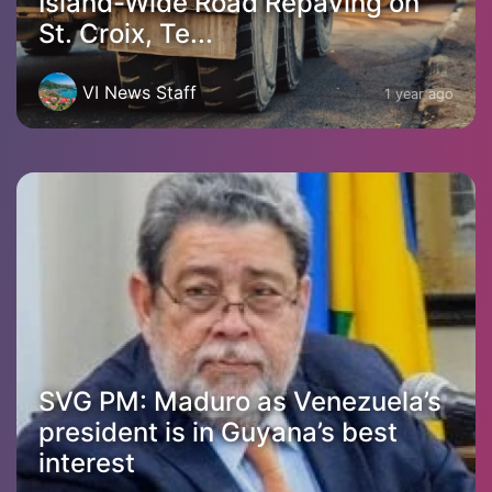
Island-Wide Road Repaving on
St. Croix, Te...
VI News Staff
1 year ago
SVG PM: Maduro as Venezuela’s
president is in Guyana’s best
interest