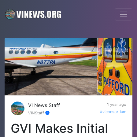
VI News Staff
1 year ago
#viconsortium
VINStaff
GVI Makes Initial