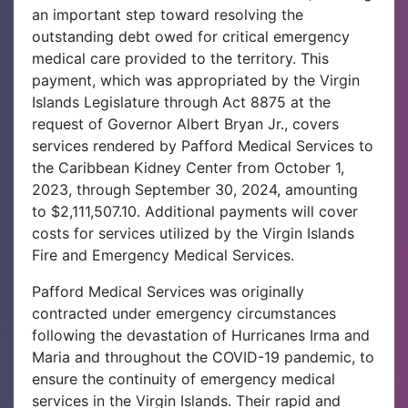
an important step toward resolving the
outstanding debt owed for critical emergency
medical care provided to the territory. This
payment, which was appropriated by the Virgin
Islands Legislature through Act 8875 at the
request of Governor Albert Bryan Jr., covers
services rendered by Pafford Medical Services to
the Caribbean Kidney Center from October 1,
2023, through September 30, 2024, amounting
to $2,111,507.10. Additional payments will cover
costs for services utilized by the Virgin Islands
Fire and Emergency Medical Services.
Pafford Medical Services was originally
contracted under emergency circumstances
following the devastation of Hurricanes Irma and
Maria and throughout the COVID-19 pandemic, to
ensure the continuity of emergency medical
services in the Virgin Islands. Their rapid and