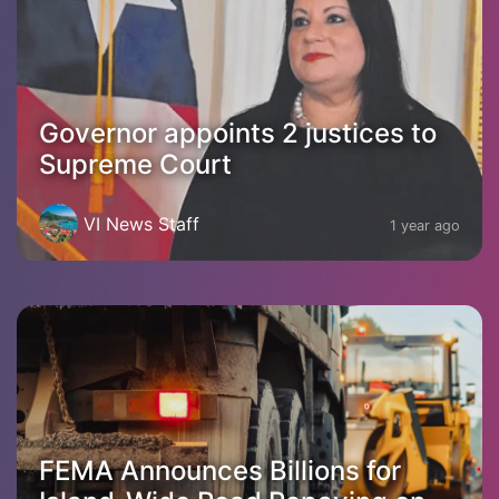
Governor appoints 2 justices to
Supreme Court
VI News Staff
1 year ago
FEMA Announces Billions for