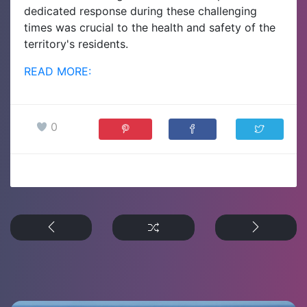
dedicated response during these challenging
times was crucial to the health and safety of the
territory's residents.
READ MORE:
0