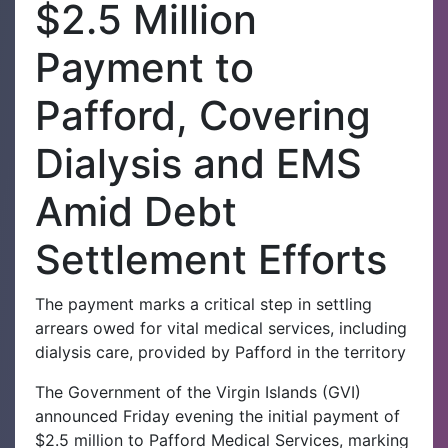
$2.5 Million
Payment to
Pafford, Covering
Dialysis and EMS
Amid Debt
Settlement Efforts
The payment marks a critical step in settling
arrears owed for vital medical services, including
dialysis care, provided by Pafford in the territory
The Government of the Virgin Islands (GVI)
announced Friday evening the initial payment of
$2.5 million to Pafford Medical Services, marking