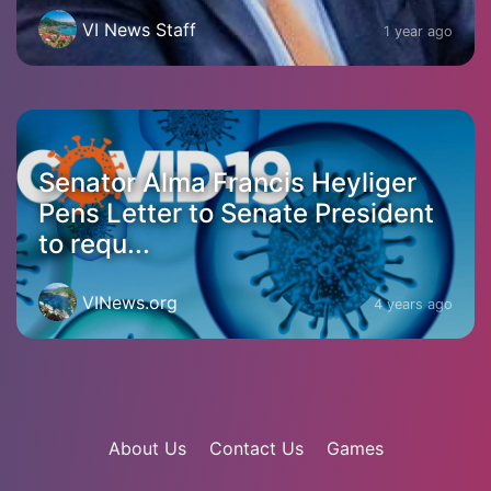
VI News Staff
1 year ago
Senator Alma Francis Heyliger
Pens Letter to Senate President
to requ...
VINews.org
4 years ago
About Us
Contact Us
Games