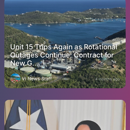
Unit 15 Trips Again as Rotational
Outages Continue; Contract for
New G...
VI News Staff
4 months ago