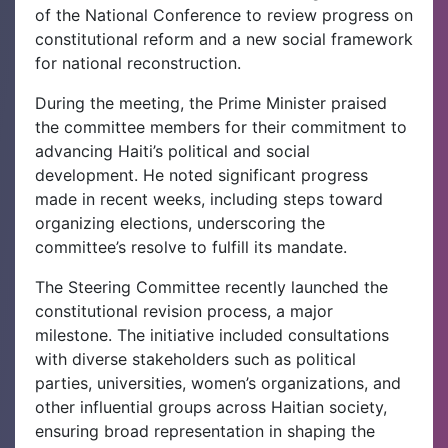
of the National Conference to review progress on
constitutional reform and a new social framework
for national reconstruction.
During the meeting, the Prime Minister praised
the committee members for their commitment to
advancing Haiti’s political and social
development. He noted significant progress
made in recent weeks, including steps toward
organizing elections, underscoring the
committee’s resolve to fulfill its mandate.
The Steering Committee recently launched the
constitutional revision process, a major
milestone. The initiative included consultations
with diverse stakeholders such as political
parties, universities, women’s organizations, and
other influential groups across Haitian society,
ensuring broad representation in shaping the