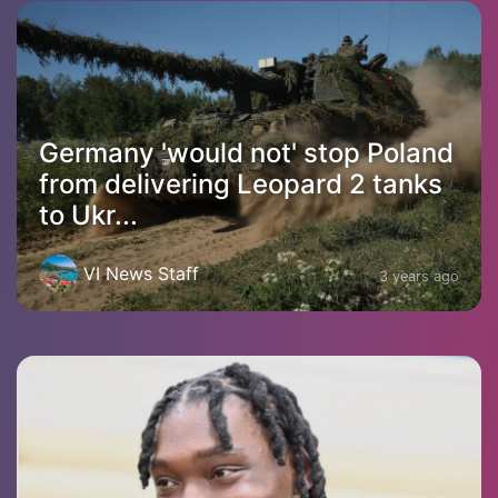
Germany 'would not' stop Poland
from delivering Leopard 2 tanks
to Ukr...
VI News Staff
3 years ago