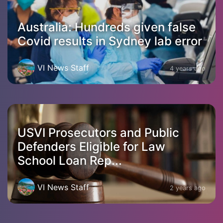
Australia: Hundreds given false
Covid results in Sydney lab error
VI News Staff
4 years ago
USVI Prosecutors and Public
Defenders Eligible for Law
School Loan Rep...
VI News Staff
2 years ago