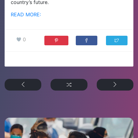
country’s future.
READ MORE:
0