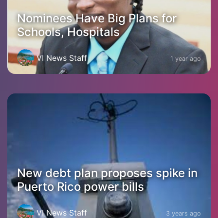
Nominees Have Big Plans for
Schools, Hospitals
VI News Staff
1 year ago
New debt plan proposes spike in
Puerto Rico power bills
VI News Staff
3 years ago