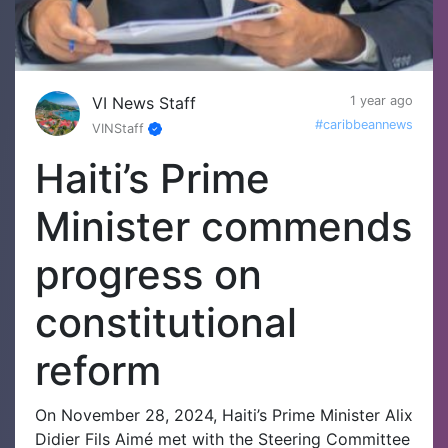
VI News Staff
1 year ago
#caribbeannews
VINStaff
Haiti’s Prime
Minister commends
progress on
constitutional
reform
On November 28, 2024, Haiti’s Prime Minister Alix
Didier Fils Aimé met with the Steering Committee