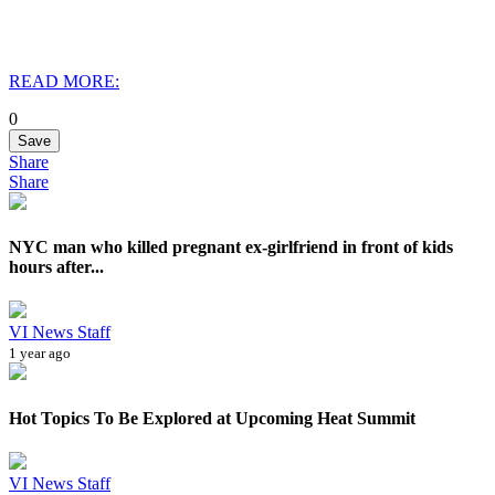
READ MORE:
0
Save
Share
Share
NYC man who killed pregnant ex-girlfriend in front of kids
hours after...
VI News Staff
1 year ago
Hot Topics To Be Explored at Upcoming Heat Summit
VI News Staff