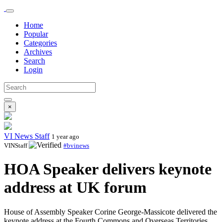
Home
Popular
Categories
Archives
Search
Login
×
VI News Staff
1 year ago
VINStaff
#bvinews
HOA Speaker delivers keynote
address at UK forum
House of Assembly Speaker Corine George-Massicote delivered the
keynote address at the Fourth Commons and Overseas Territories