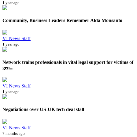
1 year ago
Community, Business Leaders Remember Alda Monsanto
VI News Staff
1 year ago
Network trains professionals in vital legal support for victims of
gen...
VI News Staff
1 year ago
Negotiations over US-UK tech deal stall
VI News Staff
7 months ago