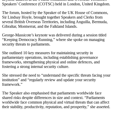
Speakers’ Conference (COTSC) held in London, United Kingdom.
The forum, hosted by the Speaker of the UK House of Commons,
Sir Lindsay Hoyle, brought together Speakers and Clerks from
several British Overseas Territories, including Anguilla, Bermuda,
Gibraltar, Montserrat, and the Falkland Islands.
George-Massicote’s keynote was delivered during a session titled
“Keeping Democracy Running,” where she spoke on managing
security threats to parliaments.
She outlined 10 key measures for maintaining security in
parliamentary operations, including establishing governance
frameworks, strengthening physical and online defences, and
fostering a strong internal security culture.
She stressed the need to “understand the specific threats facing your
institution” and “regularly review and update your security
framework.”
The Speaker also emphasised that parliaments worldwide face
shared risks despite differences in size and context. “Parliaments
worldwide face common physical and virtual threats that can affect
their stability, productivity, reputation, and prosperity,” she asserted.