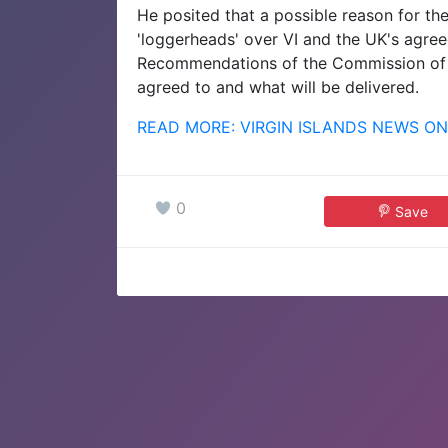
He posited that a possible reason for th
'loggerheads' over VI and the UK's agre
Recommendations of the Commission of 
agreed to and what will be delivered.
READ MORE: VIRGIN ISLANDS NEWS ON
0
Save