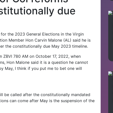
titutionally due
or the 2023 General Elections in the Virgin
sition Member Hon Carvin Malone (AL) said he is
ter the constitutionally due May 2023 timeline.
 on ZBVI 780 AM on October 17, 2022, when
ons, Hon Malone said it is a question he cannot
y May, I think if you put me to bet one will
ll be called after the constitutionally mandated
tions can come after May is the suspension of the