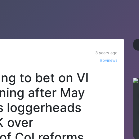
3 years ago
#bvinews
ng to bet on VI
ning after May
s loggerheads
K over
of CoI reforms