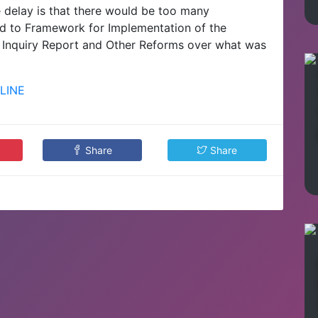
e delay is that there would be too many
ed to Framework for Implementation of the
Inquiry Report and Other Reforms over what was
LINE
Share
Share