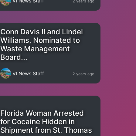
VI News Staff
2 years ago
Conn Davis II and Lindel
Williams, Nominated to
Waste Management
Board...
VI News Staff
2 years ago
Florida Woman Arrested
for Cocaine Hidden in
Shipment from St. Thomas