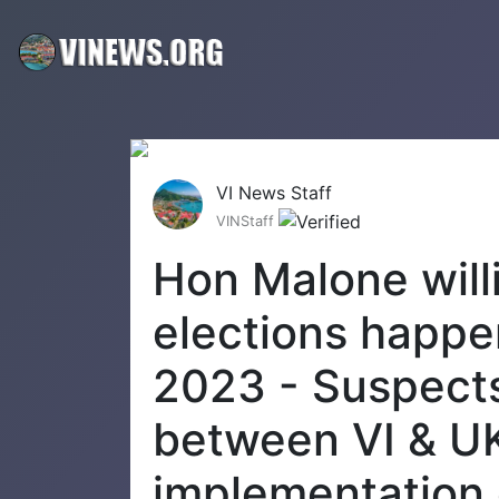
VI News Staff
VINStaff
Hon Malone willi
elections happe
2023 - Suspect
between VI & U
implementation 