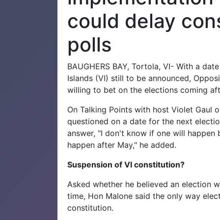
could delay cons
polls
BAUGHERS BAY, Tortola, VI- With a date f
Islands (VI) still to be announced, Oppo
willing to bet on the elections coming af
On Talking Points with host Violet Gaul
questioned on a date for the next electi
answer, "I don't know if one will happen b
happen after May," he added.
Suspension of VI constitution?
Asked whether he believed an election wi
time, Hon Malone said the only way elec
constitution.