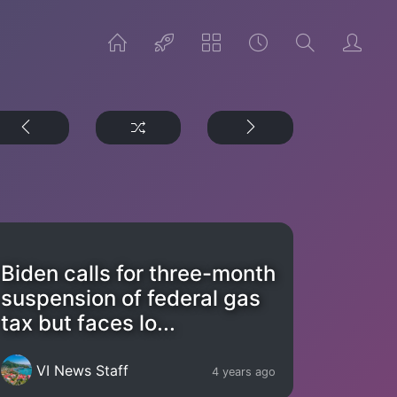
Biden calls for three-month
suspension of federal gas
tax but faces lo...
VI News Staff
4 years ago