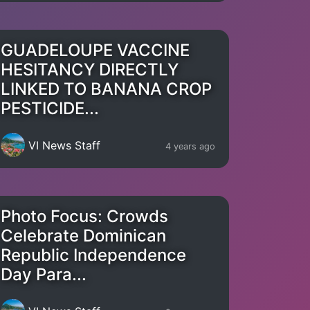
GUADELOUPE VACCINE
HESITANCY DIRECTLY
LINKED TO BANANA CROP
PESTICIDE...
VI News Staff
4 years ago
Photo Focus: Crowds
Celebrate Dominican
Republic Independence
Day Para...