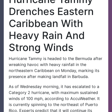
Drenches Eastern
Caribbean With
Heavy Rain And
Strong Winds
Hurricane Tammy is headed to the Bermuda after
wreaking havoc with heavy rainfall in the
northeastern Caribbean on Monday, marking its
presence after making landfall in Barbuda.
As of Wednesday morning, it has escalated to a
Category 2 hurricane, with maximum sustained
winds of 100 mph, according to AccuWeather. It
is currently spinning to the northeast of Puerto
Rico. Experts predict that it will continue its