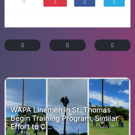
0
WAPA Linemen in St. Thomas
Begin Training Program, Similar
Effort to C...