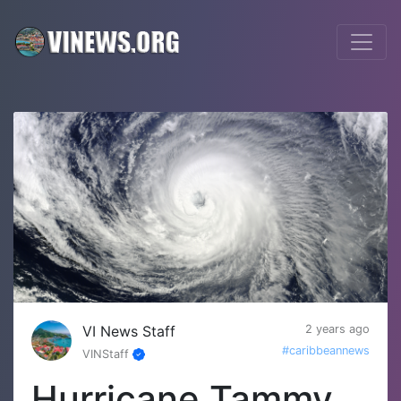
VI News Staff
2 years ago
#caribbeannews
VINStaff
Hurricane Tammy