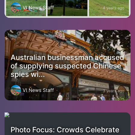
VI News Staff
4 years ago
Australian businessman accused
of supplying suspected Chinese
spies wi...
VI News Staff
3 years ago
Photo Focus: Crowds Celebrate