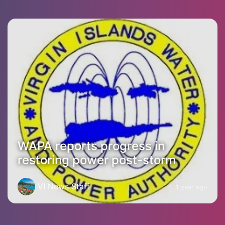
WAPA reports progress in
restoring power post-storm
VI News Staff
1 year ago