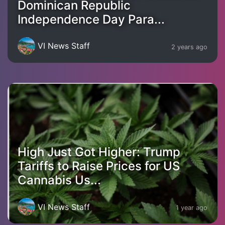
Dominican Republic
Independence Day Para...
VI News Staff
2 years ago
High Just Got Higher: Trump
Tariffs to Raise Prices for US
Cannabis Us...
VI News Staff
1 year ago