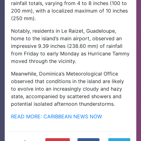
rainfall totals, varying from 4 to 8 inches (100 to
200 mm), with a localized maximum of 10 inches
(250 mm).
Notably, residents in Le Raizet, Guadeloupe,
home to the island’s main airport, observed an
impressive 9.39 inches (238.60 mm) of rainfall
from Friday to early Monday as Hurricane Tammy
moved through the vicinity.
Meanwhile, Dominica’s Meteorological Office
observed that conditions in the island are likely
to evolve into an increasingly cloudy and hazy
state, accompanied by scattered showers and
potential isolated afternoon thunderstorms.
READ MORE: CARIBBEAN NEWS NOW