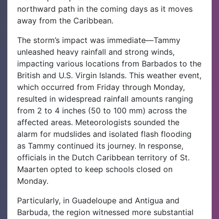
northward path in the coming days as it moves
away from the Caribbean.
The storm’s impact was immediate—Tammy
unleashed heavy rainfall and strong winds,
impacting various locations from Barbados to the
British and U.S. Virgin Islands. This weather event,
which occurred from Friday through Monday,
resulted in widespread rainfall amounts ranging
from 2 to 4 inches (50 to 100 mm) across the
affected areas. Meteorologists sounded the
alarm for mudslides and isolated flash flooding
as Tammy continued its journey. In response,
officials in the Dutch Caribbean territory of St.
Maarten opted to keep schools closed on
Monday.
Particularly, in Guadeloupe and Antigua and
Barbuda, the region witnessed more substantial