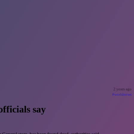
2 years ago
#worldnews
fficials say