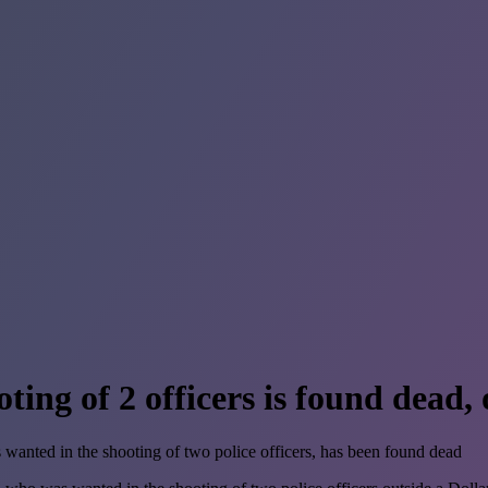
ting of 2 officers is found dead, o
s wanted in the shooting of two police officers, has been found dead