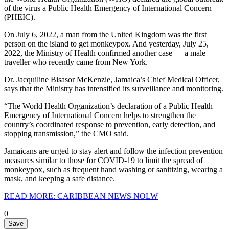
of the virus a Public Health Emergency of International Concern
(PHEIC).
On July 6, 2022, a man from the United Kingdom was the first
person on the island to get monkeypox. And yesterday, July 25,
2022, the Ministry of Health confirmed another case — a male
traveller who recently came from New York.
Dr. Jacquiline Bisasor McKenzie, Jamaica’s Chief Medical Officer,
says that the Ministry has intensified its surveillance and monitoring.
“The World Health Organization’s declaration of a Public Health
Emergency of International Concern helps to strengthen the
country’s coordinated response to prevention, early detection, and
stopping transmission,” the CMO said.
Jamaicans are urged to stay alert and follow the infection prevention
measures similar to those for COVID-19 to limit the spread of
monkeypox, such as frequent hand washing or sanitizing, wearing a
mask, and keeping a safe distance.
READ MORE: CARIBBEAN NEWS NOLW
0
Save