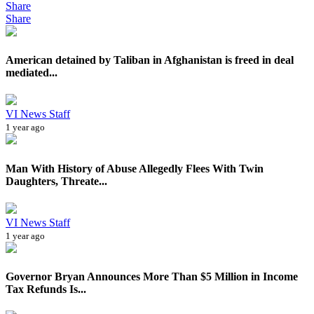
Share
Share
American detained by Taliban in Afghanistan is freed in deal
mediated...
VI News Staff
1 year ago
Man With History of Abuse Allegedly Flees With Twin
Daughters, Threate...
VI News Staff
1 year ago
Governor Bryan Announces More Than $5 Million in Income
Tax Refunds Is...