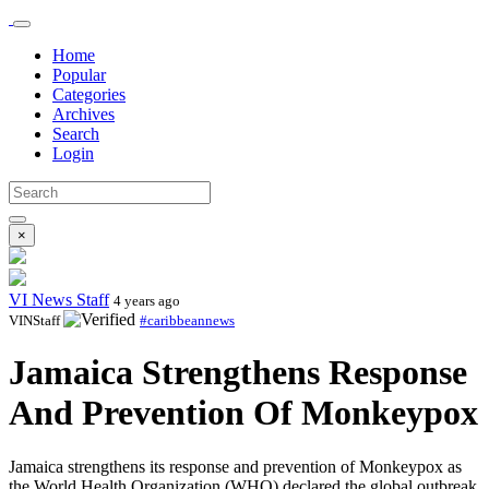
Home
Popular
Categories
Archives
Search
Login
×
VI News Staff
4 years ago
VINStaff
#caribbeannews
Jamaica Strengthens Response
And Prevention Of Monkeypox
Jamaica strengthens its response and prevention of Monkeypox as
the World Health Organization (WHO) declared the global outbreak