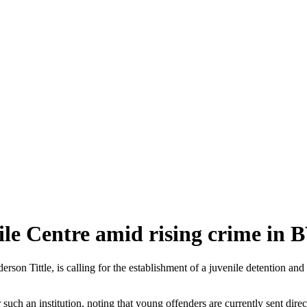
le Centre amid rising crime in 
ittle, is calling for the establishment of a juvenile detention and reh
such an institution, noting that young offenders are currently sent di