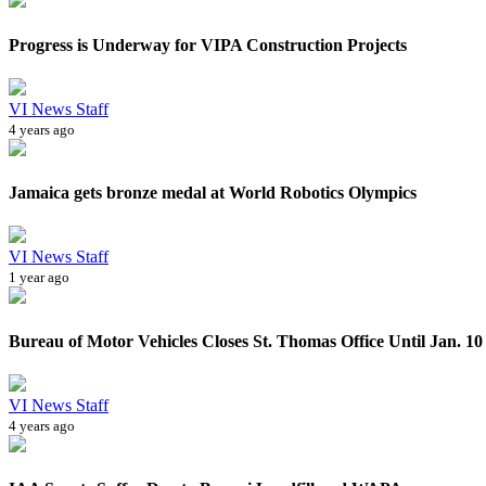
Progress is Underway for VIPA Construction Projects
VI News Staff
4 years ago
Jamaica gets bronze medal at World Robotics Olympics
VI News Staff
1 year ago
Bureau of Motor Vehicles Closes St. Thomas Office Until Jan. 10
VI News Staff
4 years ago