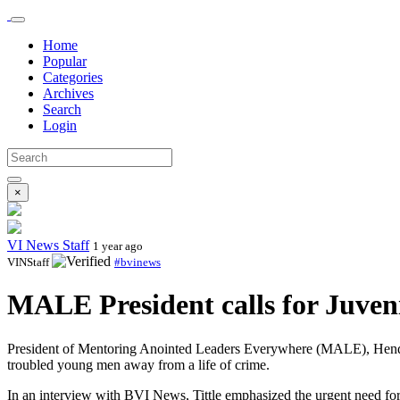
Home
Popular
Categories
Archives
Search
Login
×
VI News Staff
1 year ago
VINStaff
#bvinews
MALE President calls for Juveni
President of Mentoring Anointed Leaders Everywhere (MALE), Henderson T
troubled young men away from a life of crime.
In an interview with BVI News, Tittle emphasized the urgent need for 