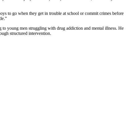
 boys to go when they get in trouble at school or commit crimes before
de.”
ing to young men struggling with drug addiction and mental illness. He
ugh structured intervention.