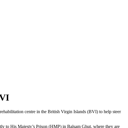
BVI
abilitation centre in the British Virgin Islands (BVI) to help steer
rectly to His Majesty’s Prison (HMP) in Balsam Ghut, where they are