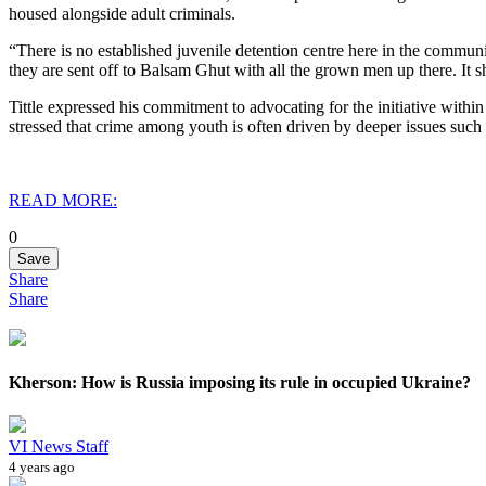
housed alongside adult criminals.
“There is no established juvenile detention centre here in the communi
they are sent off to Balsam Ghut with all the grown men up there. It sh
Tittle expressed his commitment to advocating for the initiative withi
stressed that crime among youth is often driven by deeper issues suc
READ MORE:
0
Save
Share
Share
Kherson: How is Russia imposing its rule in occupied Ukraine?
VI News Staff
4 years ago