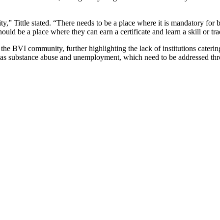
ty,” Tittle stated. “There needs to be a place where it is mandatory for
ould be a place where they can earn a certificate and learn a skill or tra
n the BVI community, further highlighting the lack of institutions cater
h as substance abuse and unemployment, which need to be addressed thro