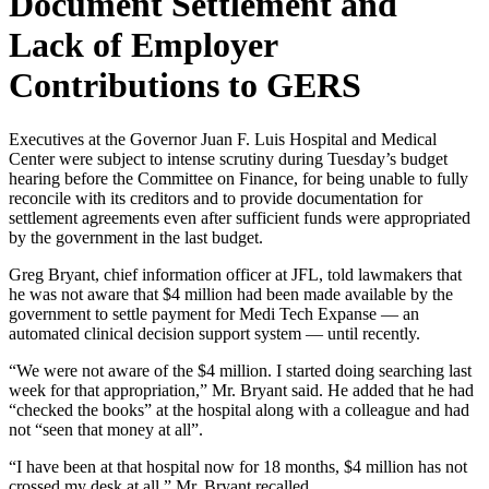
Document Settlement and
Lack of Employer
Contributions to GERS
Executives at the Governor Juan F. Luis Hospital and Medical
Center were subject to intense scrutiny during Tuesday’s budget
hearing before the Committee on Finance, for being unable to fully
reconcile with its creditors and to provide documentation for
settlement agreements even after sufficient funds were appropriated
by the government in the last budget.
Greg Bryant, chief information officer at JFL, told lawmakers that
he was not aware that $4 million had been made available by the
government to settle payment for Medi Tech Expanse — an
automated clinical decision support system — until recently.
“We were not aware of the $4 million. I started doing searching last
week for that appropriation,” Mr. Bryant said. He added that he had
“checked the books” at the hospital along with a colleague and had
not “seen that money at all”.
“I have been at that hospital now for 18 months, $4 million has not
crossed my desk at all,” Mr. Bryant recalled.