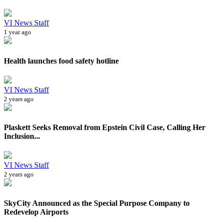
VI News Staff
1 year ago
Health launches food safety hotline
VI News Staff
2 years ago
Plaskett Seeks Removal from Epstein Civil Case, Calling Her
Inclusion...
VI News Staff
2 years ago
SkyCity Announced as the Special Purpose Company to
Redevelop Airports