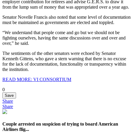
employer contribution for retirees and advise G.E.R.S. to draw it
from the lump sum of money that was appropriated over a year ago.
Senator Novelle Francis also noted that some level of documentation
must be maintained as governments are elected and toppled.
“We understand that people come and go but we should not be
fighting ourselves, having the same discussions over and over and
over,” he said.
The sentiments of the other senators were echoed by Senator
Kenneth Gittens, who gave a stern warning that there is no excuse
for the lack of documentation, functionality or transparency within
the institution.
READ MORE: VI CONSORTIUM
0
Save
Share
Share
Couple arrested on suspicion of trying to board American
Airlines flig...