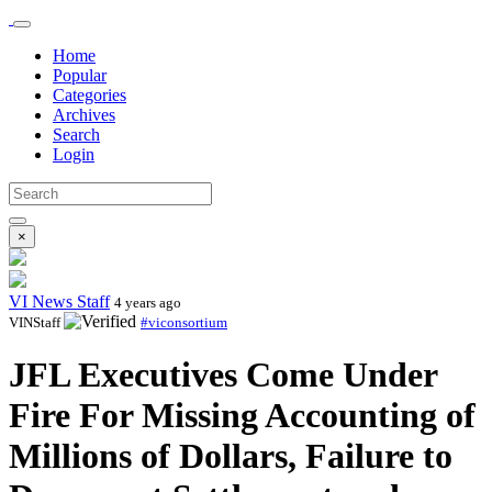
Home
Popular
Categories
Archives
Search
Login
×
VI News Staff
4 years ago
VINStaff
#viconsortium
JFL Executives Come Under
Fire For Missing Accounting of
Millions of Dollars, Failure to