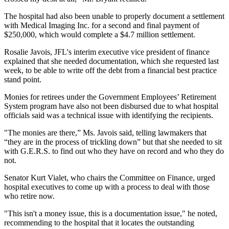
The hospital had also been unable to properly document a settlement
with Medical Imaging Inc. for a second and final payment of
$250,000, which would complete a $4.7 million settlement.
Rosalie Javois, JFL's interim executive vice president of finance
explained that she needed documentation, which she requested last
week, to be able to write off the debt from a financial best practice
stand point.
Monies for retirees under the Government Employees’ Retirement
System program have also not been disbursed due to what hospital
officials said was a technical issue with identifying the recipients.
"The monies are there,” Ms. Javois said, telling lawmakers that
“they are in the process of trickling down” but that she needed to sit
with G.E.R.S. to find out who they have on record and who they do
not.
Senator Kurt Vialet, who chairs the Committee on Finance, urged
hospital executives to come up with a process to deal with those
who retire now.
"This isn't a money issue, this is a documentation issue," he noted,
recommending to the hospital that it locates the outstanding