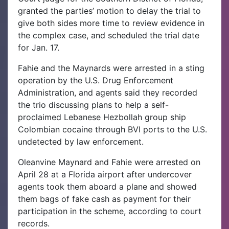
granted the parties’ motion to delay the trial to
give both sides more time to review evidence in
the complex case, and scheduled the trial date
for Jan. 17.
Fahie and the Maynards were arrested in a sting
operation by the U.S. Drug Enforcement
Administration, and agents said they recorded
the trio discussing plans to help a self-
proclaimed Lebanese Hezbollah group ship
Colombian cocaine through BVI ports to the U.S.
undetected by law enforcement.
Oleanvine Maynard and Fahie were arrested on
April 28 at a Florida airport after undercover
agents took them aboard a plane and showed
them bags of fake cash as payment for their
participation in the scheme, according to court
records.