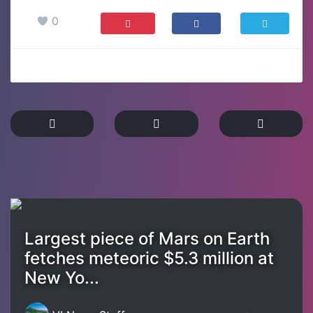
0
Largest piece of Mars on Earth
fetches meteoric $5.3 million at
New Yo...