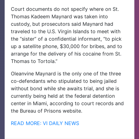
Court documents do not specify where on St.
Thomas Kadeem Maynard was taken into
custody, but prosecutors said Maynard had
traveled to the U.S. Virgin Islands to meet with
the “sister” of a confidential informant, “to pick
up a satellite phone, $30,000 for bribes, and to
arrange for the delivery of his cocaine from St.
Thomas to Tortola.”
Oleanvine Maynard is the only one of the three
co-defendants who stipulated to being jailed
without bond while she awaits trial, and she is
currently being held at the federal detention
center in Miami, according to court records and
the Bureau of Prisons website.
READ MORE: VI DAILY NEWS