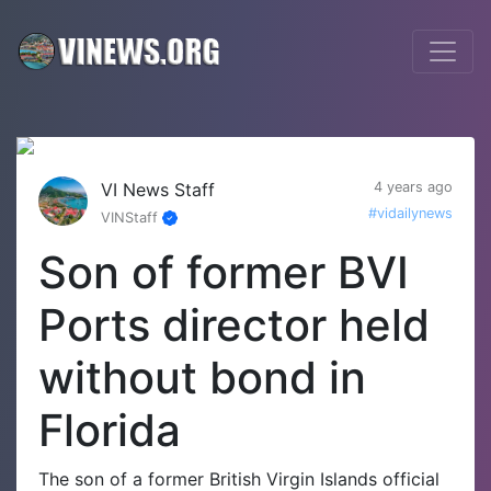
VI News Staff
4 years ago
#vidailynews
VINStaff
Son of former BVI
Ports director held
without bond in
Florida
The son of a former British Virgin Islands official