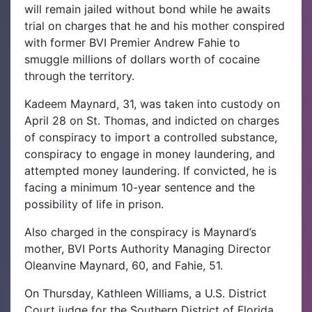
will remain jailed without bond while he awaits
trial on charges that he and his mother conspired
with former BVI Premier Andrew Fahie to
smuggle millions of dollars worth of cocaine
through the territory.
Kadeem Maynard, 31, was taken into custody on
April 28 on St. Thomas, and indicted on charges
of conspiracy to import a controlled substance,
conspiracy to engage in money laundering, and
attempted money laundering. If convicted, he is
facing a minimum 10-year sentence and the
possibility of life in prison.
Also charged in the conspiracy is Maynard’s
mother, BVI Ports Authority Managing Director
Oleanvine Maynard, 60, and Fahie, 51.
On Thursday, Kathleen Williams, a U.S. District
Court judge for the Southern District of Florida,