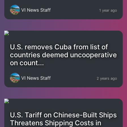
VI News Staff
1 year ago
U.S. removes Cuba from list of
countries deemed uncooperative
on count...
VI News Staff
2 years ago
U.S. Tariff on Chinese-Built Ships
Threatens Shipping Costs in