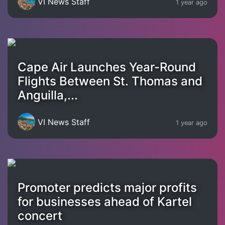
VI News Staff
1 year ago
Cape Air Launches Year-Round
Flights Between St. Thomas and
Anguilla,...
VI News Staff
1 year ago
Promoter predicts major profits
for businesses ahead of Kartel
concert