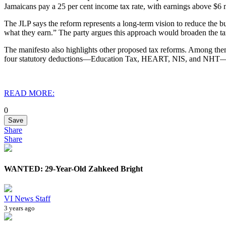
Jamaicans pay a 25 per cent income tax rate, with earnings above $6 m
The JLP says the reform represents a long-term vision to reduce the b
what they earn.” The party argues this approach would broaden the tax
The manifesto also highlights other proposed tax reforms. Among them, 
four statutory deductions—Education Tax, HEART, NIS, and NHT—into
READ MORE:
0
Save
Share
Share
WANTED: 29-Year-Old Zahkeed Bright
VI News Staff
3 years ago