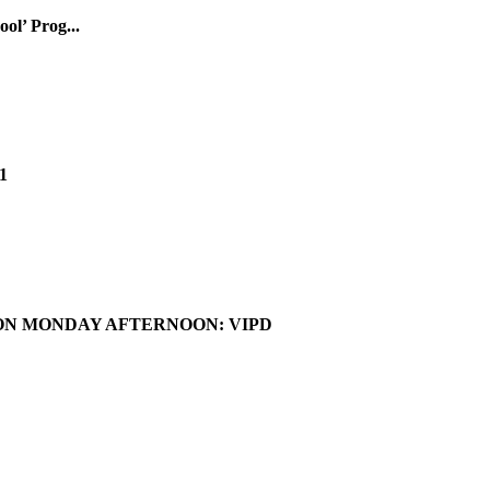
ol’ Prog...
1
ON MONDAY AFTERNOON: VIPD