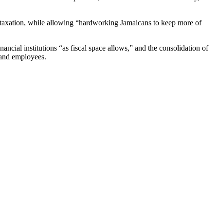
ct taxation, while allowing “hardworking Jamaicans to keep more of
ncial institutions “as fiscal space allows,” and the consolidation of
 and employees.