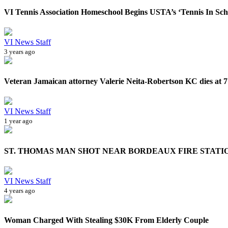
VI Tennis Association Homeschool Begins USTA’s ‘Tennis In Scho
VI News Staff
3 years ago
Veteran Jamaican attorney Valerie Neita-Robertson KC dies at 7
VI News Staff
1 year ago
ST. THOMAS MAN SHOT NEAR BORDEAUX FIRE STATI
VI News Staff
4 years ago
Woman Charged With Stealing $30K From Elderly Couple