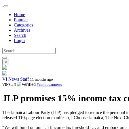
Home
Popular
Categories
Archives
Search
Login
×
VI News Staff
11 months ago
VINStaff
#caribbeannews
JLP promises 15% income tax cut
The Jamaica Labour Party (JLP) has pledged to reduce the personal in
released 110-page election manifesto, I Choose Jamaica, The Next C
“We will build on our 1.5 [income tax threshold] … and embark on a di