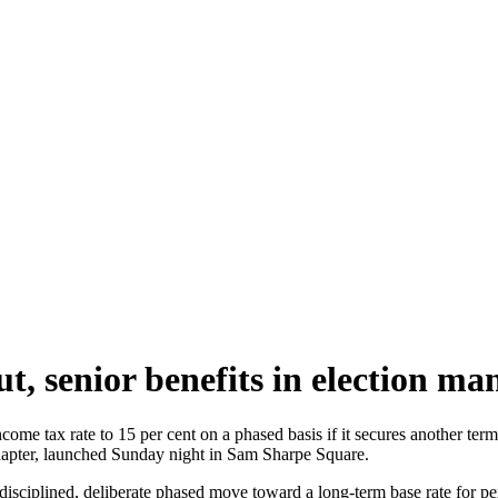
, senior benefits in election man
come tax rate to 15 per cent on a phased basis if it secures another t
hapter, launched Sunday night in Sam Sharpe Square.
sciplined, deliberate phased move toward a long-term base rate for per