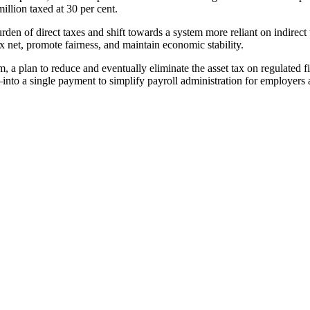
illion taxed at 30 per cent.
urden of direct taxes and shift towards a system more reliant on indire
 net, promote fairness, and maintain economic stability.
a plan to reduce and eventually eliminate the asset tax on regulated fina
 a single payment to simplify payroll administration for employers