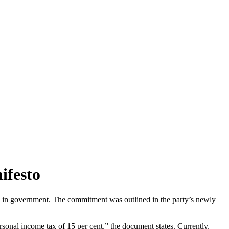
ifesto
erm in government. The commitment was outlined in the party’s newly
sonal income tax of 15 per cent,” the document states. Currently,