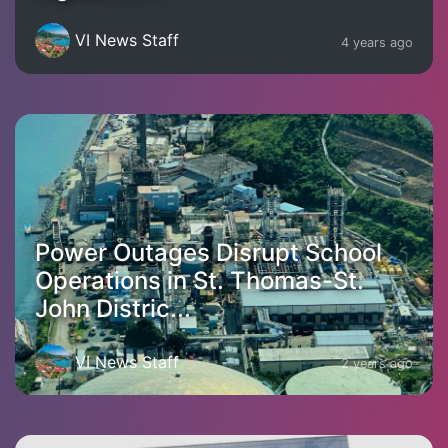
VI News Staff
4 years ago
Power Outages Disrupt School
Operations in St. Thomas-St.
John Distric...
VI News Staff
2 years ago