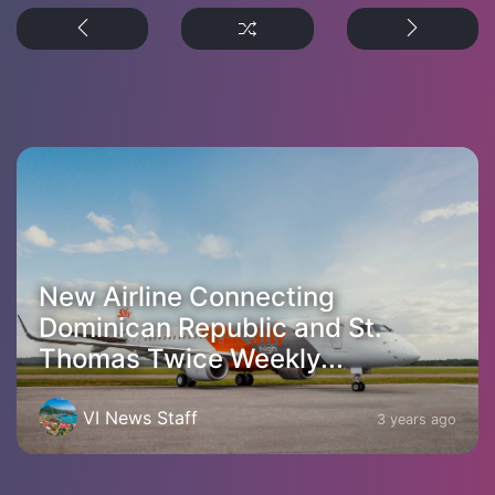
New Airline Connecting
Dominican Republic and St.
Thomas Twice Weekly...
VI News Staff
3 years ago