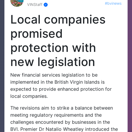
#bvinews
VINStaff
Local companies
promised
protection with
new legislation
New financial services legislation to be
implemented in the British Virgin Islands is
expected to provide enhanced protection for
local companies.
The revisions aim to strike a balance between
meeting regulatory requirements and the
challenges encountered by businesses in the
BVI.
Premier Dr Natalio Wheatley introduced the