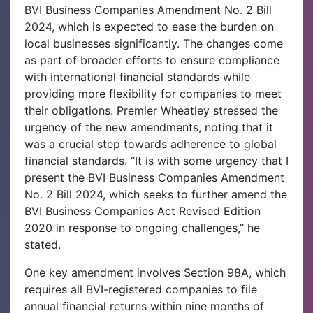
BVI Business Companies Amendment No. 2 Bill
2024, which is expected to ease the burden on
local businesses significantly. The changes come
as part of broader efforts to ensure compliance
with international financial standards while
providing more flexibility for companies to meet
their obligations.
Premier Wheatley stressed the
urgency of the new amendments, noting that it
was a crucial step towards adherence to global
financial standards. “It is with some urgency that I
present the BVI Business Companies Amendment
No. 2 Bill 2024, which seeks to further amend the
BVI Business Companies Act Revised Edition
2020 in response to ongoing challenges,” he
stated.
One key amendment involves Section 98A, which
requires all BVI-registered companies to file
annual financial returns within nine months of