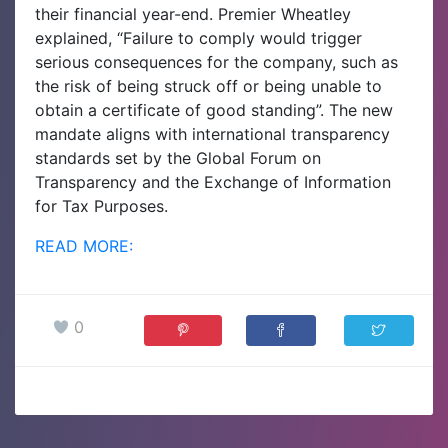
their financial year-end. Premier Wheatley
explained, “Failure to comply would trigger
serious consequences for the company, such as
the risk of being struck off or being unable to
obtain a certificate of good standing”. The new
mandate aligns with international transparency
standards set by the Global Forum on
Transparency and the Exchange of Information
for Tax Purposes.
READ MORE:
0