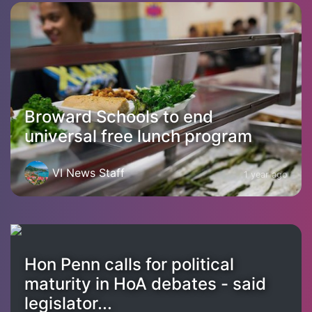
Broward Schools to end
universal free lunch program
VI News Staff
1 year ago
Hon Penn calls for political
maturity in HoA debates - said
legislator...