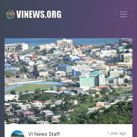
VI News Staff
1 year ago