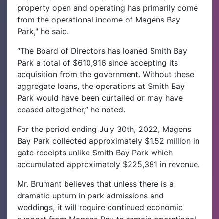
property open and operating has primarily come
from the operational income of Magens Bay
Park," he said.
“The Board of Directors has loaned Smith Bay
Park a total of $610,916 since accepting its
acquisition from the government. Without these
aggregate loans, the operations at Smith Bay
Park would have been curtailed or may have
ceased altogether,” he noted.
For the period ending July 30th, 2022, Magens
Bay Park collected approximately $1.52 million in
gate receipts unlike Smith Bay Park which
accumulated approximately $225,381 in revenue.
Mr. Brumant believes that unless there is a
dramatic upturn in park admissions and
weddings, it will require continued economic