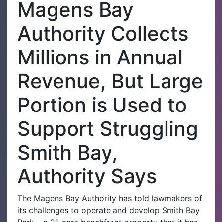
Magens Bay
Authority Collects
Millions in Annual
Revenue, But Large
Portion is Used to
Support Struggling
Smith Bay,
Authority Says
The Magens Bay Authority has told lawmakers of
its challenges to operate and develop Smith Bay