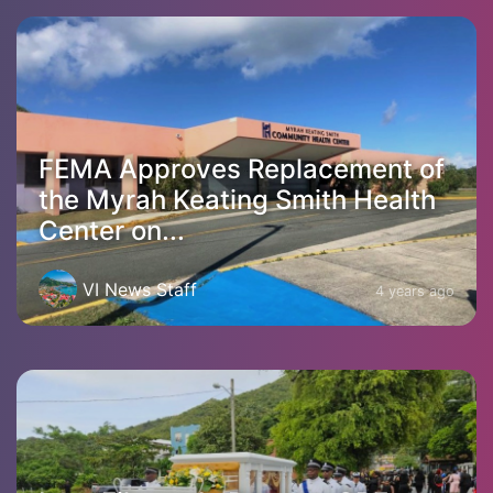
FEMA Approves Replacement of
the Myrah Keating Smith Health
Center on...
VI News Staff
4 years ago