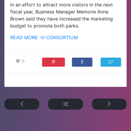
In an effort to attract more visitors in the next
fiscal year, Business Manager Memorie Anne
Brown said they have increased the marketing
budget to promote both parks.
READ MORE: VI CONSORTIUM
0