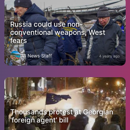
Russia could use non-
conventional weapons, West
fears
VI News Staff
4 years ago
Thousands protest at Georgian
'foreign agent' bill