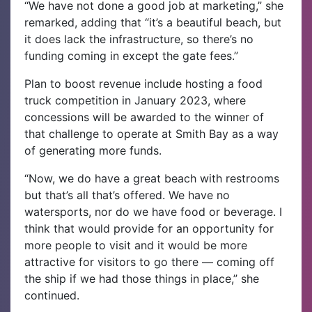
“We have not done a good job at marketing,” she
remarked, adding that “it’s a beautiful beach, but
it does lack the infrastructure, so there’s no
funding coming in except the gate fees.”
Plan to boost revenue include hosting a food
truck competition in January 2023, where
concessions will be awarded to the winner of
that challenge to operate at Smith Bay as a way
of generating more funds.
“Now, we do have a great beach with restrooms
but that’s all that’s offered. We have no
watersports, nor do we have food or beverage. I
think that would provide for an opportunity for
more people to visit and it would be more
attractive for visitors to go there — coming off
the ship if we had those things in place,” she
continued.