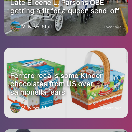
Late Eileene L. Parsons OBE
getting a fit for a queen send-off
VI News Staff
1 year ago
Ferrero recalls some Kinder
chocolates from US over
salmonella fears
VI News Staff
4 years ago