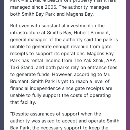
Park – a 21-acre beachfront property that it has
managed since 2006. The authority manages
both Smith Bay Park and Magens Bay.
But even with substantial investment in the
infrastructure at Smiths Bay, Hubert Brumant,
general manager of the authority said the park is
unable to generate enough revenue from gate
receipts to support its operations. Magens Bay
Park has rental income from The Yak Shak, AAA
Taxi Stand, and both parks rely on entrance fees
to generate funds. However, according to Mr.
Brumant, Smith Park is yet to reach a level of
financial independence since gate receipts are
unable to fully support the costs of operating
that facility.
“Despite assurances of support when the
authority was asked to accept and operate Smith
Bay Park, the necessary support to keep the