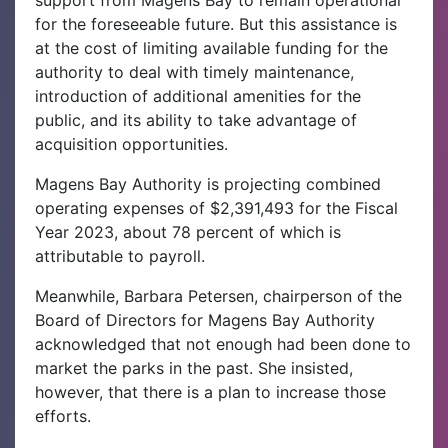
support from Magens Bay to remain operational
for the foreseeable future. But this assistance is
at the cost of limiting available funding for the
authority to deal with timely maintenance,
introduction of additional amenities for the
public, and its ability to take advantage of
acquisition opportunities.
Magens Bay Authority is projecting combined
operating expenses of $2,391,493 for the Fiscal
Year 2023, about 78 percent of which is
attributable to payroll.
Meanwhile, Barbara Petersen, chairperson of the
Board of Directors for Magens Bay Authority
acknowledged that not enough had been done to
market the parks in the past. She insisted,
however, that there is a plan to increase those
efforts.