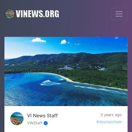
VI News Staff
3 years ago
#viconsortium
VINStaff