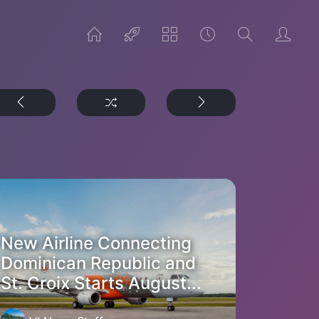
New Airline Connecting
Dominican Republic and
St. Croix Starts August...