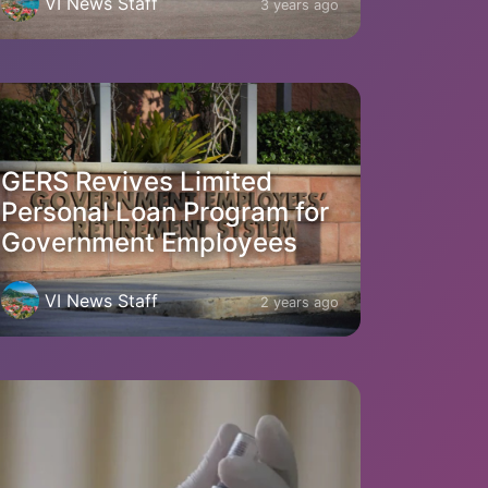
VI News Staff
3 years ago
GERS Revives Limited
Personal Loan Program for
Government Employees
VI News Staff
2 years ago