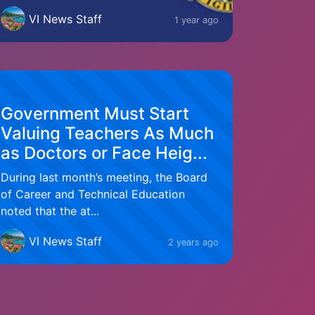
VI News Staff
1 year ago
Government Must Start
Valuing Teachers As Much
as Doctors or Face Heig...
During last month’s meeting, the Board
of Career and Technical Education
noted that the at...
VI News Staff
2 years ago