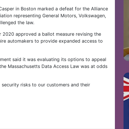
 Casper in Boston marked a defeat for the Alliance
ciation representing General Motors, Volkswagen,
llenged the law.
r 2020 approved a ballot measure revising the
quire automakers to provide expanded access to
ment said it was evaluating its options to appeal
ve the Massachusetts Data Access Law was at odds
l security risks to our customers and their