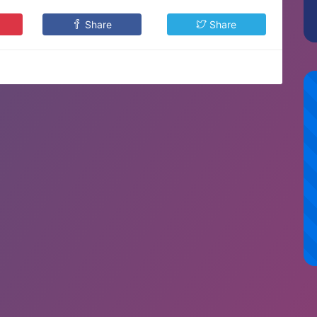
Share
Share