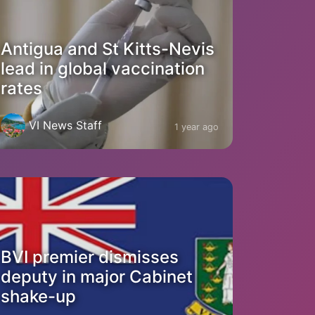
Antigua and St Kitts-Nevis
lead in global vaccination
rates
VI News Staff
1 year ago
BVI premier dismisses
deputy in major Cabinet
shake-up