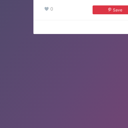
0
Save