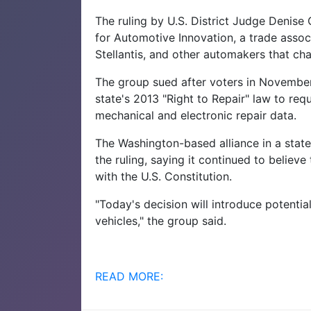
The ruling by U.S. District Judge Denise
for Automotive Innovation, a trade asso
Stellantis, and other automakers that cha
The group sued after voters in Novembe
state's 2013 "Right to Repair" law to re
mechanical and electronic repair data.
The Washington-based alliance in a state
the ruling, saying it continued to belie
with the U.S. Constitution.
"Today's decision will introduce potentia
vehicles," the group said.
READ MORE: