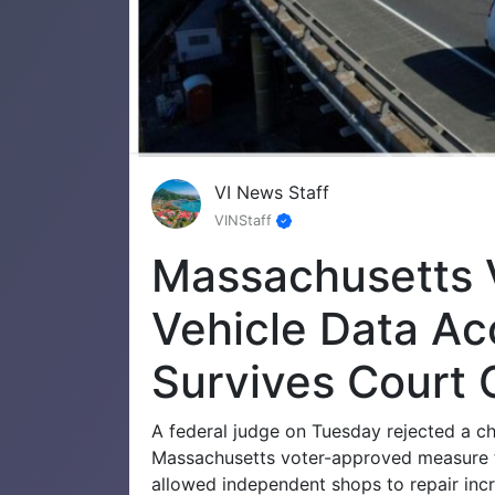
VI News Staff
VINStaff
Massachusetts 
Vehicle Data A
Survives Court 
A federal judge on Tuesday rejected a c
Massachusetts voter-approved measure t
allowed independent shops to repair inc