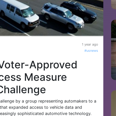
1 year ago
#usnews
Voter-Approved
ccess Measure
Challenge
hallenge by a group representing automakers to a
hat expanded access to vehicle data and
reasingly sophisticated automotive technology.