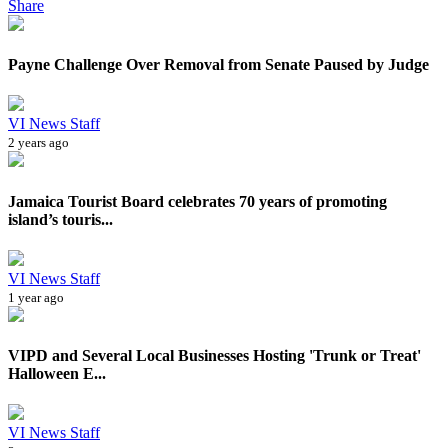
Share
Payne Challenge Over Removal from Senate Paused by Judge
VI News Staff
2 years ago
Jamaica Tourist Board celebrates 70 years of promoting
island’s touris...
VI News Staff
1 year ago
VIPD and Several Local Businesses Hosting 'Trunk or Treat'
Halloween E...
VI News Staff