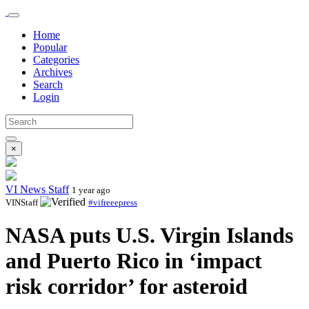
Home
Popular
Categories
Archives
Search
Login
×
VI News Staff
1 year ago
VINStaff
#vifreeepress
NASA puts U.S. Virgin Islands
and Puerto Rico in ‘impact
risk corridor’ for asteroid