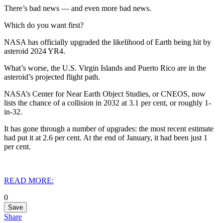
There’s bad news — and even more bad news.
Which do you want first?
NASA has officially upgraded the likelihood of Earth being hit by
asteroid 2024 YR4.
What’s worse, the U.S. Virgin Islands and Puerto Rico are in the
asteroid’s projected flight path.
NASA’s Center for Near Earth Object Studies, or CNEOS, now
lists the chance of a collision in 2032 at 3.1 per cent, or roughly 1-
in-32.
It has gone through a number of upgrades: the most recent estimate
had put it at 2.6 per cent. At the end of January, it had been just 1
per cent.
READ MORE:
0
Save
Share