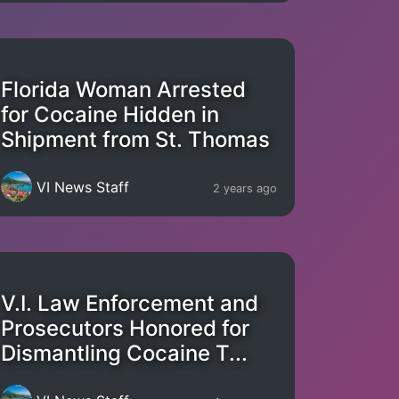
Florida Woman Arrested
for Cocaine Hidden in
Shipment from St. Thomas
VI News Staff
2 years ago
V.I. Law Enforcement and
Prosecutors Honored for
Dismantling Cocaine T...