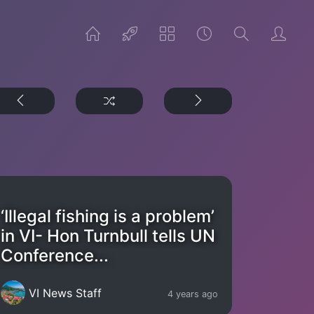
‘Illegal fishing is a problem’
in VI- Hon Turnbull tells UN
Conference...
VI News Staff
4 years ago