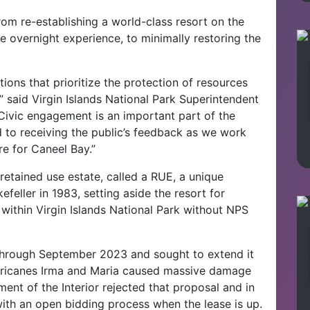
om re-establishing a world-class resort on the
 overnight experience, to minimally restoring the
ions that prioritize the protection of resources
 said Virgin Islands National Park Superintendent
“Civic engagement is an important part of the
to receiving the public’s feedback as we work
re for Caneel Bay.”
retained use estate, called a RUE, a unique
eller in 1983, setting aside the resort for
ithin Virgin Islands National Park without NPS
 through September 2023 and sought to extend it
hurricanes Irma and Maria caused massive damage
nt of the Interior rejected that proposal and in
th an open bidding process when the lease is up.