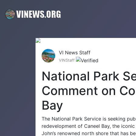
VI News Staff
VINStaff
National Park S
Comment on Con
Bay
The National Park Service is seeking publ
redevelopment of Caneel Bay, the iconic r
John’s renowned north shore that has bee