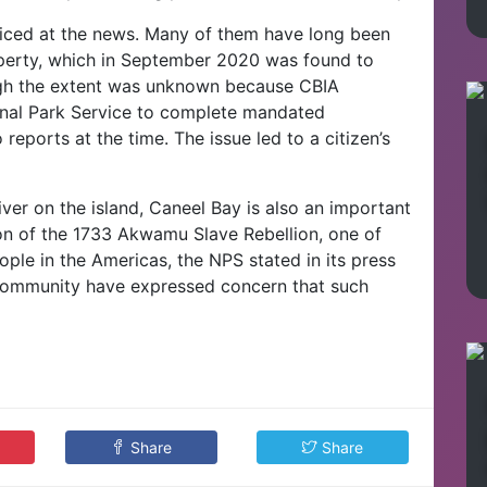
iced at the news. Many of them have long been
operty, which in September 2020 was found to
ugh the extent was unknown because CBIA
onal Park Service to complete mandated
eports at the time. The issue led to a citizen’s
ver on the island, Caneel Bay is also an important
tion of the 1733 Akwamu Slave Rebellion, one of
eople in the Americas, the NPS stated in its press
community have expressed concern that such
Share
Share