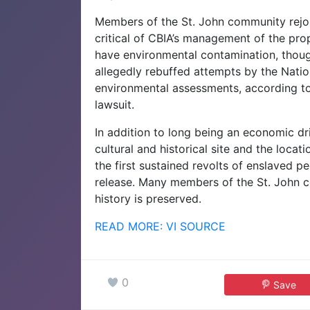
Members of the St. John community rejo
critical of CBIA’s management of the pr
have environmental contamination, tho
allegedly rebuffed attempts by the Nati
environmental assessments, according to r
lawsuit.
In addition to long being an economic dri
cultural and historical site and the loca
the first sustained revolts of enslaved p
release. Many members of the St. John 
history is preserved.
READ MORE: VI SOURCE
0
Save