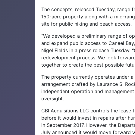
The concepts, released Tuesday, range fr
150-acre property along with a mid-range
site for public hiking and beach access.
“We developed a preliminary range of opt
and expand public access to Caneel Bay,”
Nigel Fields in a press release Tuesday. 
redevelopment process. We look forward 
together to create the best possible futu
The property currently operates under a 
arrangement crafted by Laurance S. Rockef
independent operation and management w
oversight.
CBI Acquisitions LLC controls the lease
before it would invest in repairs after 
in September 2017. However, the Departme
July announced it would move forward wi