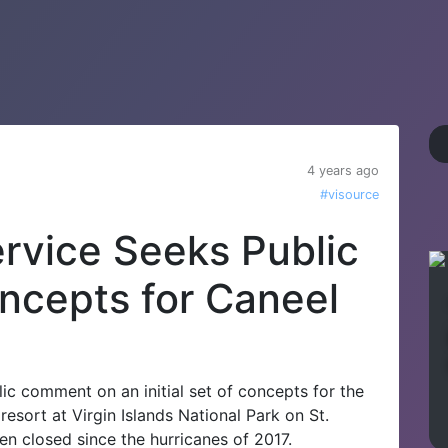
4 years ago
#visource
ervice Seeks Public
cepts for Caneel
ic comment on an initial set of concepts for the
esort at Virgin Islands National Park on St.
n closed since the hurricanes of 2017.