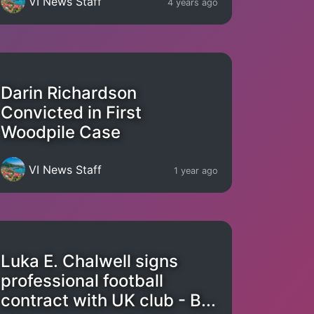
VI News Staff
4 years ago
Darin Richardson
Convicted in First
Woodpile Case
VI News Staff
1 year ago
Luka E. Chalwell signs
professional football
contract with UK club - B...