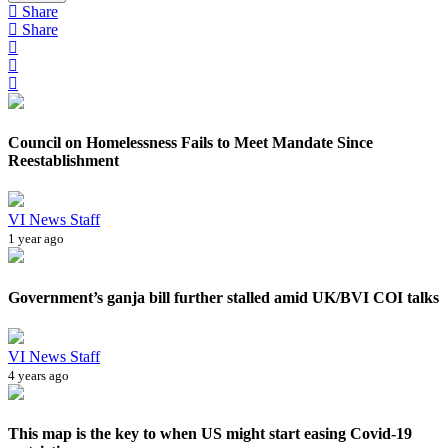
Share
Share
Council on Homelessness Fails to Meet Mandate Since
Reestablishment
VI News Staff
1 year ago
Government’s ganja bill further stalled amid UK/BVI COI talks
VI News Staff
4 years ago
This map is the key to when US might start easing Covid-19