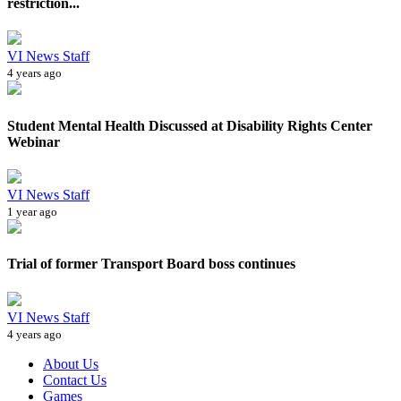
restriction...
VI News Staff
4 years ago
Student Mental Health Discussed at Disability Rights Center
Webinar
VI News Staff
1 year ago
Trial of former Transport Board boss continues
VI News Staff
4 years ago
About Us
Contact Us
Games