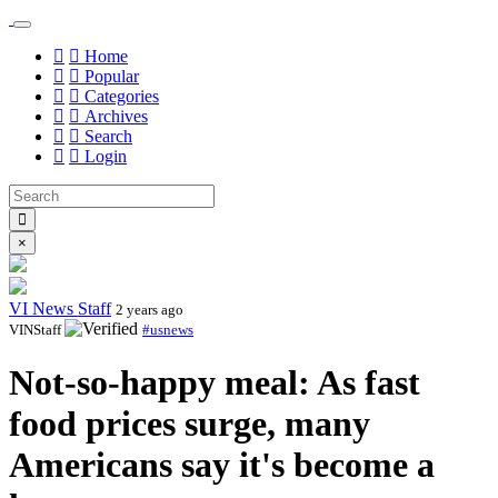
Home
Popular
Categories
Archives
Search
Login
×
VI News Staff
2 years ago
VINStaff
#usnews
Not-so-happy meal: As fast
food prices surge, many
Americans say it's become a