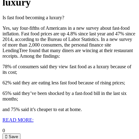
luxury
Is fast food becoming a luxury?
Yes, say four-fifths of Americans in a new survey about fast-food
inflation.
Fast food prices are up 4.8% since last year and 47% since
2014, according to the Bureau of Labor Statistics.
In a new survey
of more than 2,000 consumers, the personal finance site
LendingTree found that many diners are wincing at their restaurant
receipts. Among the findings:
78% of consumers said they view fast food as a luxury because of
its cost;
62% said they are eating less fast food because of rising prices;
65% said they’ve been shocked by a fast-food bill in the last six
months;
and 75% said it’s cheaper to eat at home.
READ MORE:
0
Save